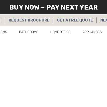
BUY NOW – PAY NEXT YEAR
T
REQUEST
BROCHURE
GET A
FREE QUOTE
NE
OOMS
BATHROOMS
HOME OFFICE
APPLIANCES