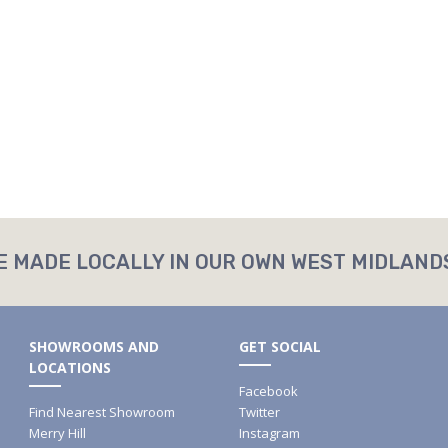
E MADE LOCALLY IN OUR OWN WEST MIDLAND
SHOWROOMS AND
GET SOCIAL
LOCATIONS
Facebook
Find Nearest Showroom
Twitter
Merry Hill
Instagram