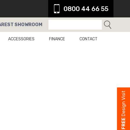
0800 44 66 55
AREST
SHOWROOM
ACCESSORIES
FINANCE
CONTACT
Design Visit
FREE