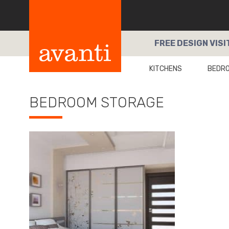
FREE
DESIGN VISI
KITCHENS
BEDR
BEDROOM STORAGE