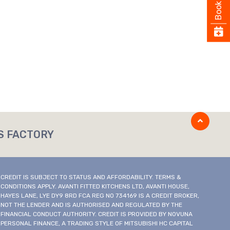
Book
S FACTORY
CREDIT IS SUBJECT TO STATUS AND AFFORDABILITY. TERMS &
CONDITIONS APPLY. AVANTI FITTED KITCHENS LTD, AVANTI HOUSE,
HAYES LANE, LYE DY9 8RD FCA REG NO 734169 IS A CREDIT BROKER,
NOT THE LENDER AND IS AUTHORISED AND REGULATED BY THE
FINANCIAL CONDUCT AUTHORITY. CREDIT IS PROVIDED BY NOVUNA
PERSONAL FINANCE, A TRADING STYLE OF MITSUBISHI HC CAPITAL