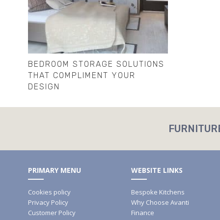
BEDROOM STORAGE SOLUTIONS
THAT COMPLIMENT YOUR
DESIGN
FURNITUR
PRIMARY MENU
WEBSITE LINKS
Cookies policy
Bespoke Kitchens
Privacy Policy
Why Choose Avanti
Customer Policy
Finance