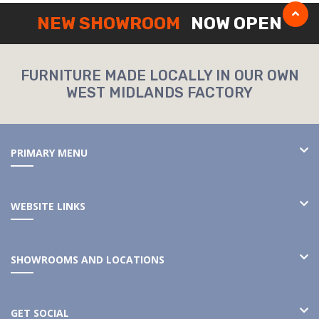
NEW SHOWROOM
NOW OPEN
FURNITURE MADE LOCALLY IN OUR OWN
WEST MIDLANDS FACTORY
PRIMARY MENU
WEBSITE LINKS
SHOWROOMS AND LOCATIONS
GET SOCIAL