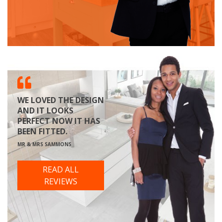
WE LOVED THE DESIGN
AND IT LOOKS
PERFECT NOW IT HAS
BEEN FITTED.
MR & MRS SAMMONS
READ ALL
REVIEWS