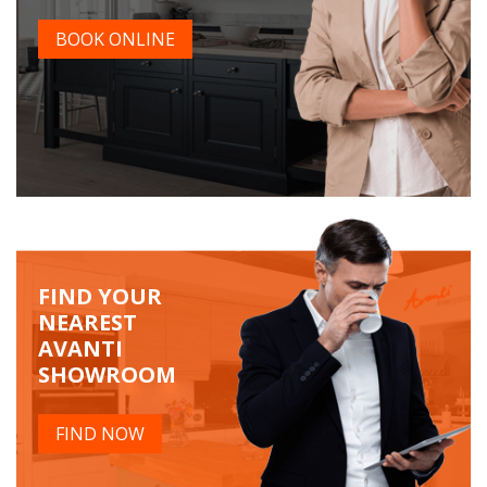
BOOK ONLINE
FIND YOUR
NEAREST
AVANTI
SHOWROOM
FIND NOW