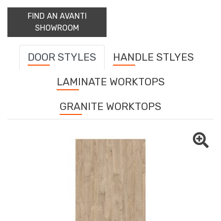
FIND AN AVANTI
SHOWROOM
DOOR STYLES
HANDLE STLYES
LAMINATE WORKTOPS
GRANITE WORKTOPS