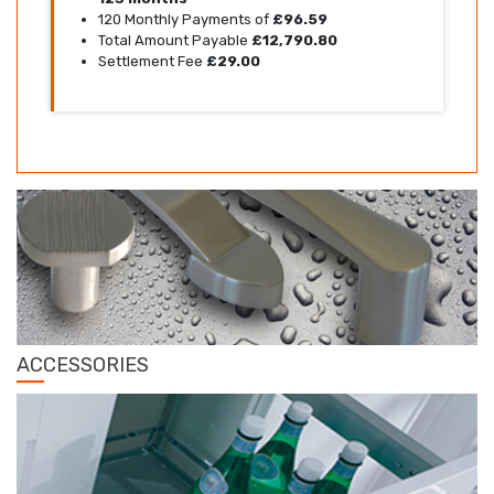
120 Monthly Payments of
£96.59
Total Amount Payable
£12,790.80
Settlement Fee
£29.00
ACCESSORIES