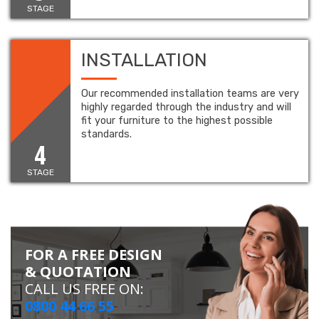
STAGE
INSTALLATION
Our recommended installation teams are very
highly regarded through the industry and will
fit your furniture to the highest possible
standards.
4
STAGE
FOR A FREE DESIGN
& QUOTATION
CALL US FREE ON:
0800 44 66 55