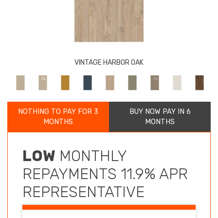
VINTAGE HARBOR OAK
NOTHING TO PAY FOR 3
BUY NOW PAY IN 6
MONTHS
MONTHS
LOW
MONTHLY
REPAYMENTS 11.9% APR
REPRESENTATIVE