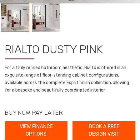
RIALTO DUSTY PINK
For a truly refined bathroom aesthetic, Rialto is offered in an
exquisite range of floor-standing cabinet configurations,
available across the complete Esprit finish collection, allowing
for a bespoke and beautifully coordinated interior.
BUY NOW
PAY LATER
VIEW FINANCE
BOOK A FREE
OPTIONS
DESIGN VISIT