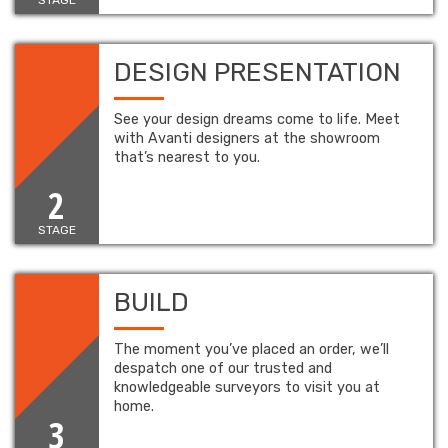
DESIGN PRESENTATION
See your design dreams come to life. Meet
with Avanti designers at the showroom
that’s nearest to you.
2
STAGE
BUILD
The moment you’ve placed an order, we’ll
despatch one of our trusted and
knowledgeable surveyors to visit you at
home.
3