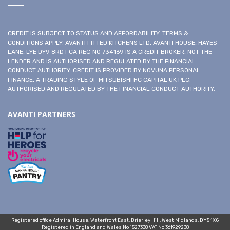
CREDIT IS SUBJECT TO STATUS AND AFFORDABILITY. TERMS &
CONDITIONS APPLY. AVANTI FITTED KITCHENS LTD, AVANTI HOUSE, HAYES
LANE, LYE DY9 8RD FCA REG NO 734169 IS A CREDIT BROKER, NOT THE
LENDER AND IS AUTHORISED AND REGULATED BY THE FINANCIAL
CONDUCT AUTHORITY. CREDIT IS PROVIDED BY NOVUNA PERSONAL
FINANCE, A TRADING STYLE OF MITSUBISHI HC CAPITAL UK PLC.
AUTHORISED AND REGULATED BY THE FINANCIAL CONDUCT AUTHORITY.
AVANTI PARTNERS
Registered office Admiral House, Waterfront East, Brierley Hill, West Midlands, DY5 1XG
Registered in England and Wales No 1527338 VAT No 361929238