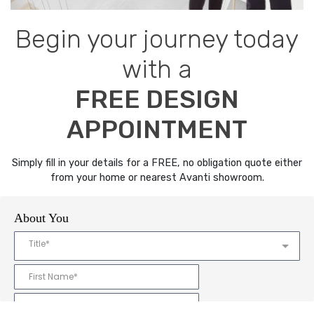
Begin your journey today
with a
FREE DESIGN
APPOINTMENT
Simply fill in your details for a FREE, no obligation quote either
from your home or nearest Avanti showroom.