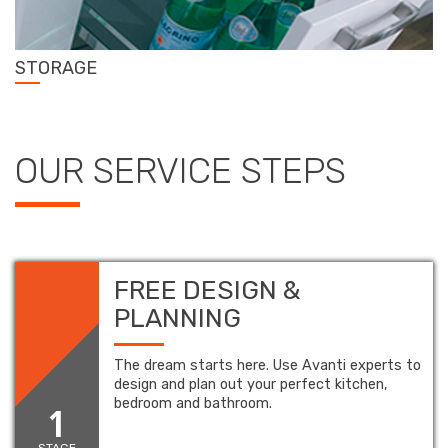
STORAGE
OUR SERVICE STEPS
FREE DESIGN &
PLANNING
The dream starts here. Use Avanti experts to
design and plan out your perfect kitchen,
bedroom and bathroom.
1
STAGE