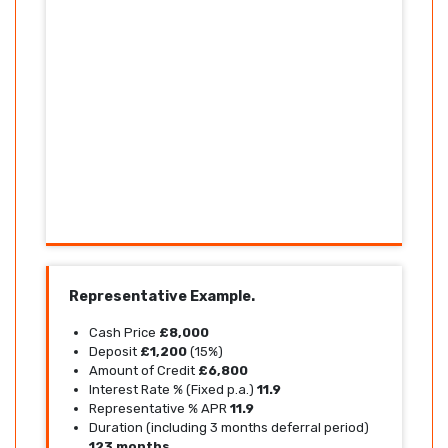
Representative Example.
Cash Price
£8,000
Deposit
£1,200
(15%)
Amount of Credit
£6,800
Interest Rate % (Fixed p.a.)
11.9
Representative % APR
11.9
Duration (including 3 months deferral period)
123 months