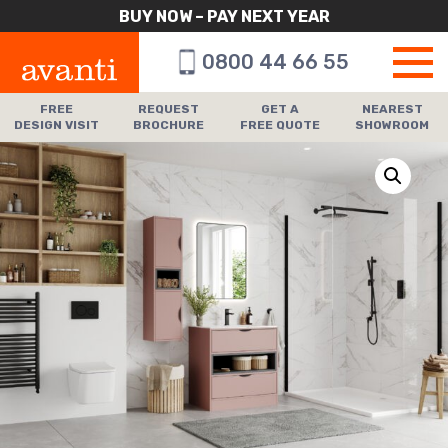
BUY NOW – PAY NEXT YEAR
0800 44 66 55
FREE
REQUEST
GET A
NEAREST
DESIGN VISIT
BROCHURE
FREE QUOTE
SHOWROOM