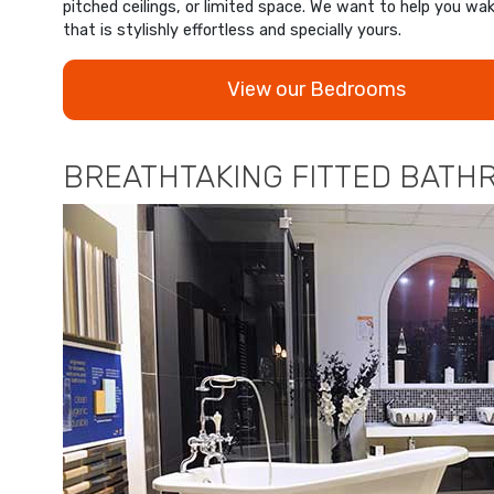
pitched ceilings, or limited space. We want to help you wa
that is stylishly effortless and specially yours.
View our Bedrooms
BREATHTAKING FITTED BATHR