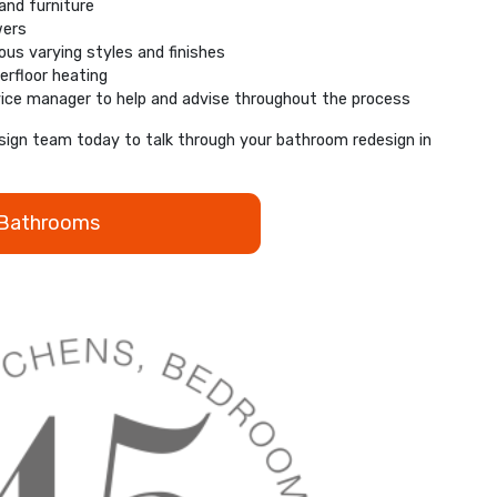
nd furniture
wers
rous varying styles and finishes
erfloor heating
ice manager to help and advise throughout the process
ign team today to talk through your bathroom redesign in
 Bathrooms