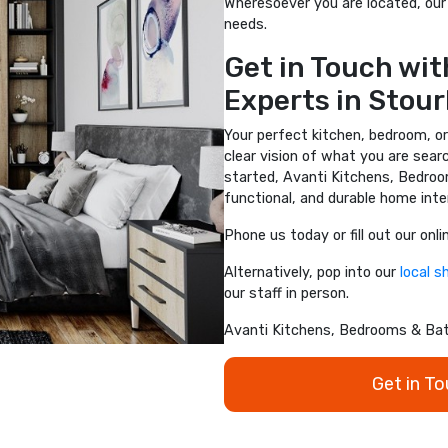
Wheresoever you are located, our 
needs.
Get in Touch with
Experts in Stour
Your perfect kitchen, bedroom, or
clear vision of what you are sear
started, Avanti Kitchens, Bedroo
functional, and durable home inter
Phone us today or fill out our onl
Alternatively, pop into our
local 
our staff in person.
Avanti Kitchens, Bedrooms & Bath
Get in T