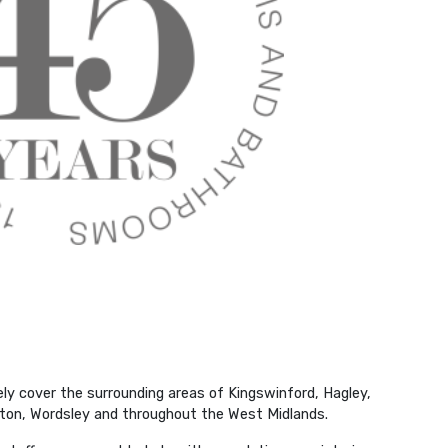
ly cover the surrounding areas of Kingswinford, Hagley,
ston, Wordsley and throughout the West Midlands.