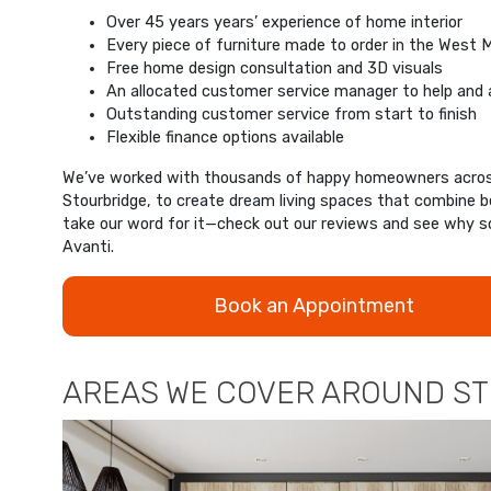
Over 45 years years’ experience of home interior
Every piece of furniture made to order in the West 
Free home design consultation and 3D visuals
An allocated customer service manager to help and 
Outstanding customer service from start to finish
Flexible finance options available
We’ve worked with thousands of happy homeowners across
Stourbridge, to create dream living spaces that combine be
take our word for it—check out our reviews and see wh
Avanti.
Book an Appointment
AREAS WE COVER AROUND S