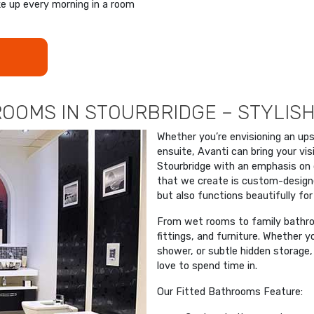
ke up every morning in a room
OOMS IN STOURBRIDGE – STYLISH
Whether you’re envisioning an up
ensuite, Avanti can bring your visi
Stourbridge with an emphasis on 
that we create is custom-designed
but also functions beautifully for
From wet rooms to family bathroo
fittings, and furniture. Whether
shower, or subtle hidden storage, w
love to spend time in.
Our Fitted Bathrooms Feature: