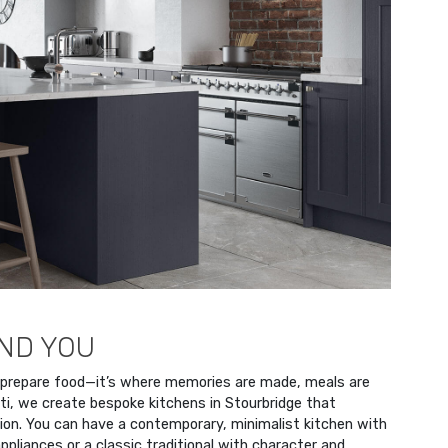
UND YOU
 prepare food—it’s where memories are made, meals are
ti, we create bespoke kitchens in Stourbridge that
ion. You can have a contemporary, minimalist kitchen with
ppliances or a classic traditional with character and