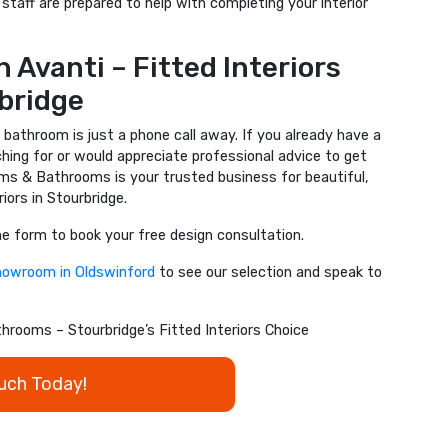
staff are prepared to help with completing your interior
 Avanti – Fitted Interiors
bridge
 bathroom is just a phone call away. If you already have a
ching for or would appreciate professional advice to get
ms & Bathrooms is your trusted business for beautiful,
iors in Stourbridge.
ine form to book your free design consultation.
showroom in Oldswinford
to see our selection and speak to
rooms – Stourbridge’s Fitted Interiors Choice
ouch Today!