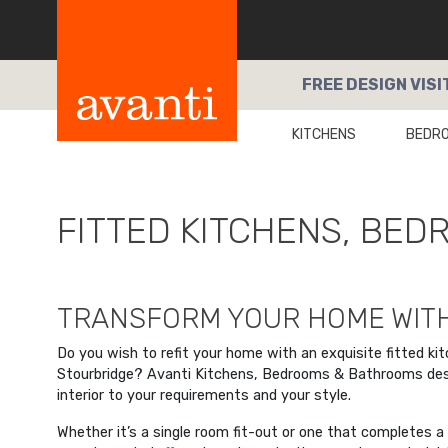
FREE
DESIGN VISI
KITCHENS
BEDR
FITTED KITCHENS, BE
TRANSFORM YOUR HOME WITH
Do you wish to refit your home with an exquisite fitted ki
Stourbridge? Avanti Kitchens, Bedrooms & Bathrooms desig
interior to your requirements and your style.
Whether it’s a single room fit-out or one that completes 