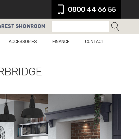
0800 44 66 55
AREST
SHOWROOM
ACCESSORIES
FINANCE
CONTACT
RBRIDGE