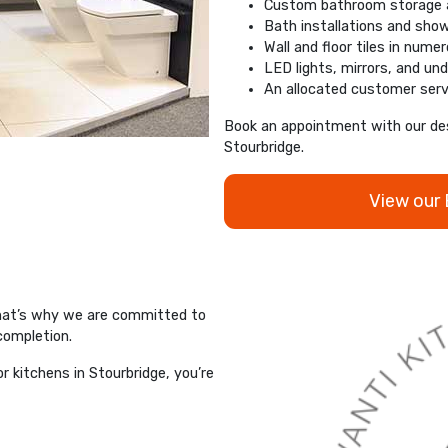
Custom bathroom storage a
Bath installations and sho
Wall and floor tiles in nume
LED lights, mirrors, and und
An allocated customer serv
Book an appointment with our des
Stourbridge.
View our
That’s why we are committed to
 completion.
 kitchens in Stourbridge, you’re