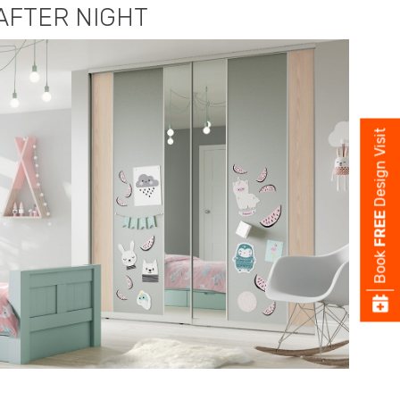
AFTER NIGHT
Design Visit
FREE
Book