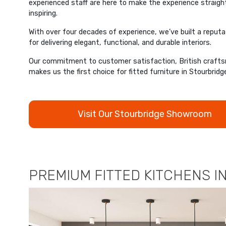
experienced staff are here to make the experience straigh
inspiring.
With over four decades of experience, we’ve built a reput
for delivering elegant, functional, and durable interiors.
Our commitment to customer satisfaction, British crafts
makes us the first choice for fitted furniture in Stourbridg
Visit Our Stourbridge Showroom
PREMIUM FITTED KITCHENS I