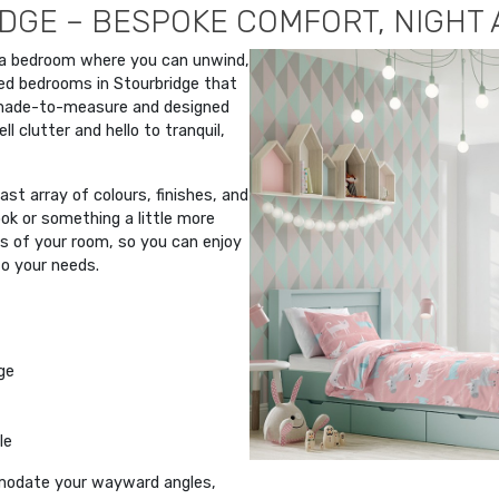
DGE – BESPOKE COMFORT, NIGHT 
 a bedroom where you can unwind,
ted bedrooms in Stourbridge that
 made-to-measure and designed
l clutter and hello to tranquil,
st array of colours, finishes, and
ok or something a little more
rs of your room, so you can enjoy
to your needs.
ge
le
modate your wayward angles,