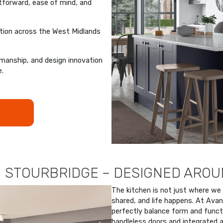
tforward, ease of mind, and
ation across the West Midlands
manship, and design innovation
e.
N STOURBRIDGE – DESIGNED ARO
The kitchen is not just where we
shared, and life happens. At Avan
perfectly balance form and funct
handleless doors and integrated a