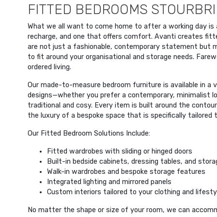
FITTED BEDROOMS STOURBRI
What we all want to come home to after a working day is
recharge, and one that offers comfort. Avanti creates fit
are not just a fashionable, contemporary statement but
to fit around your organisational and storage needs. Farewel
ordered living.
Our made-to-measure bedroom furniture is available in a va
designs—whether you prefer a contemporary, minimalist lo
traditional and cosy. Every item is built around the contou
the luxury of a bespoke space that is specifically tailored 
Our Fitted Bedroom Solutions Include:
Fitted wardrobes with sliding or hinged doors
Built-in bedside cabinets, dressing tables, and stora
Walk-in wardrobes and bespoke storage features
Integrated lighting and mirrored panels
Custom interiors tailored to your clothing and lifesty
No matter the shape or size of your room, we can accom