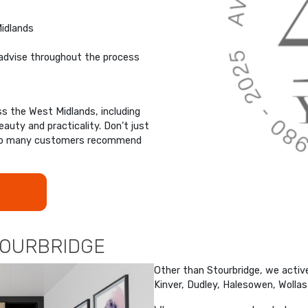
Midlands
advise throughout the process
 the West Midlands, including
auty and practicality. Don’t just
y so many customers recommend
TOURBRIDGE
Other than Stourbridge, we active
Kinver, Dudley, Halesowen, Wolla