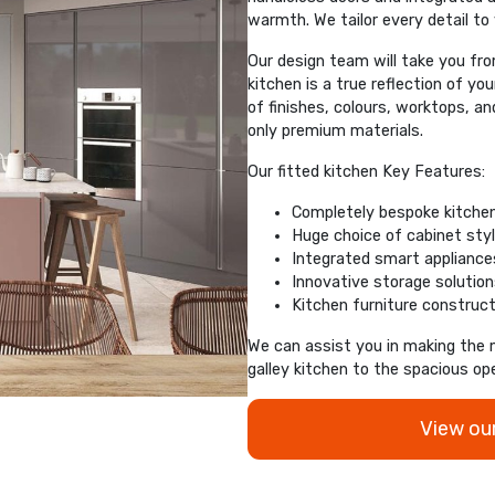
warmth. We tailor every detail to
Our design team will take you from 
kitchen is a true reflection of yo
of finishes, colours, worktops, a
only premium materials.
Our fitted kitchen Key Features:
Completely bespoke kitche
Huge choice of cabinet styl
Integrated smart appliances
Innovative storage solutio
Kitchen furniture construct
We can assist you in making the 
galley kitchen to the spacious op
View ou