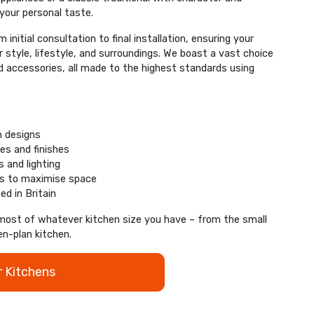
 your personal taste.
initial consultation to final installation, ensuring your
ur style, lifestyle, and surroundings. We boast a vast choice
nd accessories, all made to the highest standards using
n designs
es and finishes
 and lighting
ns to maximise space
ed in Britain
most of whatever kitchen size you have – from the small
en-plan kitchen.
r Kitchens