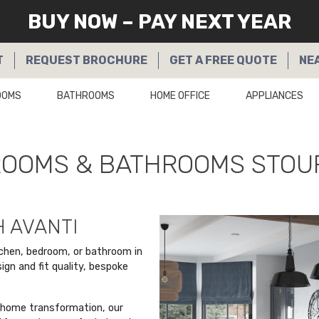
BUY NOW – PAY NEXT YEAR
T
REQUEST
BROCHURE
GET A
FREE QUOTE
NE
OOMS
BATHROOMS
HOME OFFICE
APPLIANCES
DROOMS & BATHROOMS STOU
 AVANTI
tchen, bedroom, or bathroom in
n and fit quality, bespoke
a home transformation, our