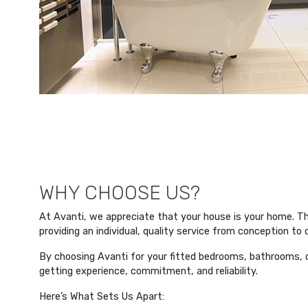
WHY CHOOSE US?
At Avanti, we appreciate that your house is your home. 
providing an individual, quality service from conception to
By choosing Avanti for your fitted bedrooms, bathrooms, or
getting experience, commitment, and reliability.
Here’s What Sets Us Apart: