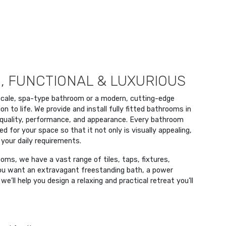
, FUNCTIONAL & LUXURIOUS
scale, spa-type bathroom or a modern, cutting-edge
on to life. We provide and install fully fitted bathrooms in
quality, performance, and appearance. Every bathroom
 for your space so that it not only is visually appealing,
 your daily requirements.
ms, we have a vast range of tiles, taps, fixtures,
 you want an extravagant freestanding bath, a power
e’ll help you design a relaxing and practical retreat you’ll