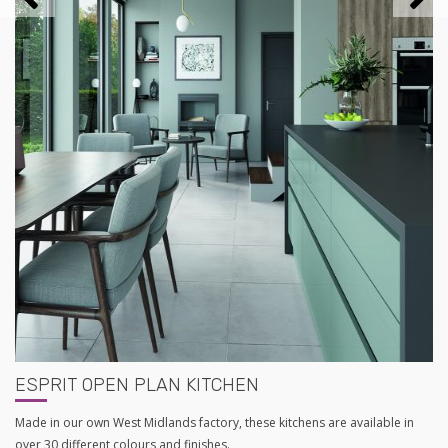
ESPRIT OPEN PLAN KITCHEN
Made in our own West Midlands factory, these kitchens are available in
over 30 different colours and finishes.