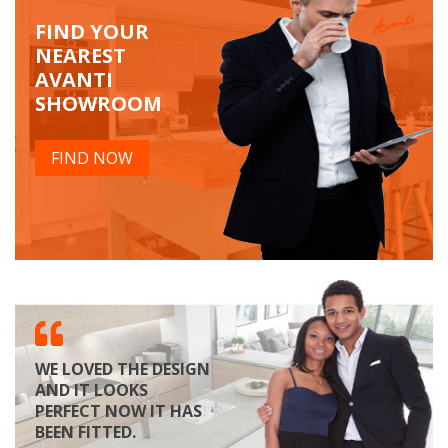
FIND YOUR
NEAREST
AVANTI
SHOWROOM
FIND NOW
WE LOVED THE DESIGN
AND IT LOOKS
PERFECT NOW IT HAS
BEEN FITTED.