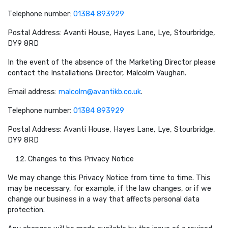
Telephone number:
01384 893929
Postal Address: Avanti House, Hayes Lane, Lye, Stourbridge,
DY9 8RD
In the event of the absence of the Marketing Director please
contact the Installations Director, Malcolm Vaughan.
Email address:
malcolm@avantikb.co.uk
.
Telephone number:
01384 893929
Postal Address: Avanti House, Hayes Lane, Lye, Stourbridge,
DY9 8RD
Changes to this Privacy Notice
We may change this Privacy Notice from time to time. This
may be necessary, for example, if the law changes, or if we
change our business in a way that affects personal data
protection.