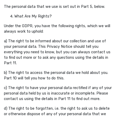
The personal data that we use is set out in Part 5, below.
What Are My Rights?
Under the GDPR, you have the following rights, which we will
always work to uphold:
a) The right to be informed about our collection and use of
your personal data. This Privacy Notice should tell you
everything you need to know, but you can always contact us
to find out more or to ask any questions using the details in
Part 11.
b) The right to access the personal data we hold about you.
Part 10 will tell you how to do this.
c) The right to have your personal data rectified if any of your
personal data held by us is inaccurate or incomplete. Please
contact us using the details in Part 11 to find out more.
d) The right to be forgotten, i.e. the right to ask us to delete
or otherwise dispose of any of your personal data that we