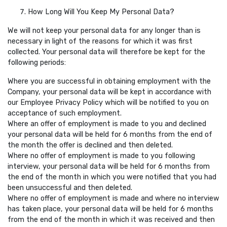
How Long Will You Keep My Personal Data?
We will not keep your personal data for any longer than is
necessary in light of the reasons for which it was first
collected. Your personal data will therefore be kept for the
following periods:
Where you are successful in obtaining employment with the
Company, your personal data will be kept in accordance with
our Employee Privacy Policy which will be notified to you on
acceptance of such employment.
Where an offer of employment is made to you and declined
your personal data will be held for 6 months from the end of
the month the offer is declined and then deleted.
Where no offer of employment is made to you following
interview, your personal data will be held for 6 months from
the end of the month in which you were notified that you had
been unsuccessful and then deleted.
Where no offer of employment is made and where no interview
has taken place, your personal data will be held for 6 months
from the end of the month in which it was received and then