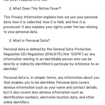
What Does This Notice Cover?
This Privacy Information explains how we use your personal
data: how it is collected, how it is held, and how it is
processed. It also explains your rights under the law relating
to your personal data.
What is Personal Data?
Personal data is defined by the General Data Protection
Regulation (EU Regulation 2016/679) (the “GDPR”) as ‘any
information relating to an identifiable person who can be
directly or indirectly identified in particular by reference to an
identifier’.
Personal data is, in simpler terms, any information about you
that enables you to be identified. Personal data covers
obvious information such as your name and contact details,
but it also covers less obvious information such as
identification numbers, electronic location data, and other
online identifiers.