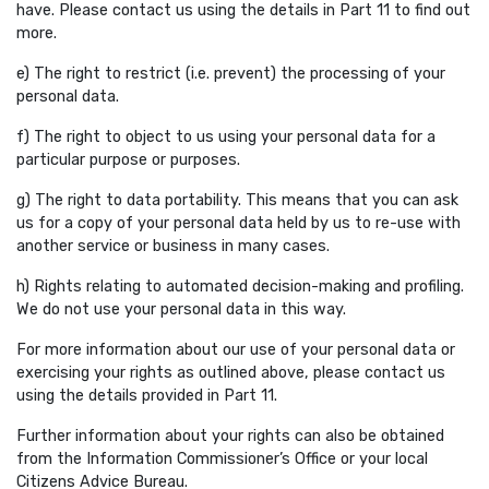
have. Please contact us using the details in Part 11 to find out
more.
e) The right to restrict (i.e. prevent) the processing of your
personal data.
f) The right to object to us using your personal data for a
particular purpose or purposes.
g) The right to data portability. This means that you can ask
us for a copy of your personal data held by us to re-use with
another service or business in many cases.
h) Rights relating to automated decision-making and profiling.
We do not use your personal data in this way.
For more information about our use of your personal data or
exercising your rights as outlined above, please contact us
using the details provided in Part 11.
Further information about your rights can also be obtained
from the Information Commissioner’s Office or your local
Citizens Advice Bureau.