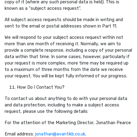
copy of it (where any such personal data is held). This is
known as a “subject access request”.
All subject access requests should be made in writing and
sent to the email or postal addresses shown in Part 11.
We will respond to your subject access request within not
more than one month of receiving it. Normally, we aim to
provide a complete response, including a copy of your personal
data within that time. In some cases, however, particularly if
your request is more complex, more time may be required up
to a maximum of three months from the date we receive
your request. You will be kept fully informed of our progress.
How Do I Contact You?
To contact us about anything to do with your personal data
and data protection, including to make a subject access
request, please use the following details:
For the attention of the Marketing Director, Jonathan Pearce
Email address:
jonathan@avantikb.co.uk
.