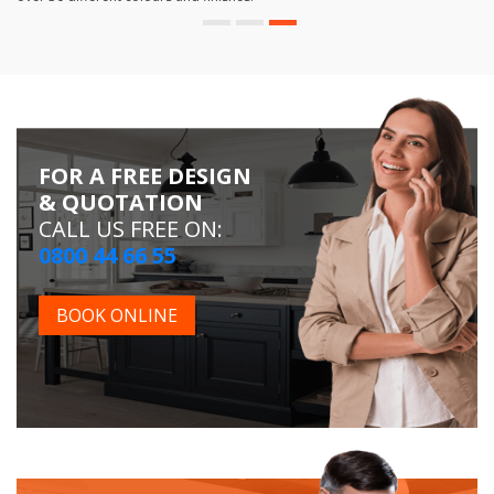
FOR A FREE DESIGN
& QUOTATION
CALL US FREE ON:
0800 44 66 55
BOOK ONLINE