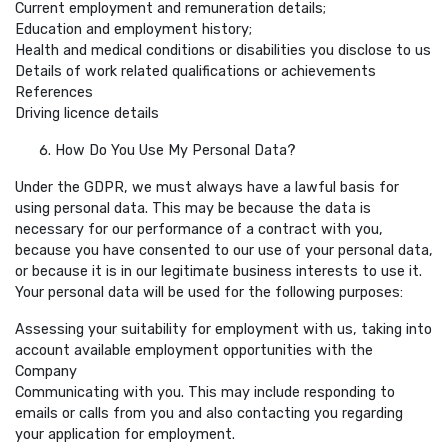
Current employment and remuneration details;
Education and employment history;
Health and medical conditions or disabilities you disclose to us
Details of work related qualifications or achievements
References
Driving licence details
How Do You Use My Personal Data?
Under the GDPR, we must always have a lawful basis for
using personal data. This may be because the data is
necessary for our performance of a contract with you,
because you have consented to our use of your personal data,
or because it is in our legitimate business interests to use it.
Your personal data will be used for the following purposes:
Assessing your suitability for employment with us, taking into
account available employment opportunities with the
Company
Communicating with you. This may include responding to
emails or calls from you and also contacting you regarding
your application for employment.