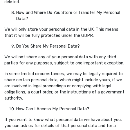
deleted.
How and Where Do You Store or Transfer My Personal
Data?
We will only store your personal data in the UK. This means
that it will be fully protected under the GDPR.
Do You Share My Personal Data?
We will not share any of your personal data with any third
parties for any purposes, subject to one important exception.
In some limited circumstances, we may be legally required to
share certain personal data, which might include yours, if we
are involved in legal proceedings or complying with legal
obligations, a court order, or the instructions of a government
authority.
How Can I Access My Personal Data?
If you want to know what personal data we have about you,
you can ask us for details of that personal data and for a