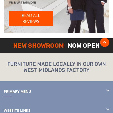
MR & MRS SAMMONS
READ ALL
REVIEWS
NEW SHOWROOM
NOW OPEN
FURNITURE MADE LOCALLY IN OUR OWN
WEST MIDLANDS FACTORY
PRIMARY MENU
WEBSITE LINKS