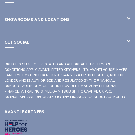
SHOWROOMS AND LOCATIONS
GET SOCIAL
CREDIT IS SUBJECT TO STATUS AND AFFORDABILITY. TERMS &
CONDITIONS APPLY. AVANTI FITTED KITCHENS LTD, AVANTI HOUSE, HAYES
LANE, LYE DY9 8RD FCA REG NO 734169 IS A CREDIT BROKER, NOT THE
LENDER AND IS AUTHORISED AND REGULATED BY THE FINANCIAL
CONDUCT AUTHORITY. CREDIT IS PROVIDED BY NOVUNA PERSONAL
FINANCE, A TRADING STYLE OF MITSUBISHI HC CAPITAL UK PLC.
AUTHORISED AND REGULATED BY THE FINANCIAL CONDUCT AUTHORITY.
AVANTI PARTNERS