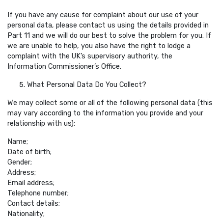
If you have any cause for complaint about our use of your
personal data, please contact us using the details provided in
Part 11 and we will do our best to solve the problem for you. If
we are unable to help, you also have the right to lodge a
complaint with the UK’s supervisory authority, the
Information Commissioner’s Office.
What Personal Data Do You Collect?
We may collect some or all of the following personal data (this
may vary according to the information you provide and your
relationship with us):
Name;
Date of birth;
Gender;
Address;
Email address;
Telephone number;
Contact details;
Nationality;