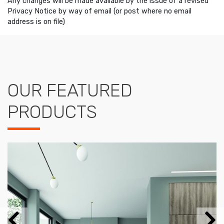
Any changes will be made available by the issue of a revised
Privacy Notice by way of email (or post where no email
address is on file)
OUR FEATURED
PRODUCTS