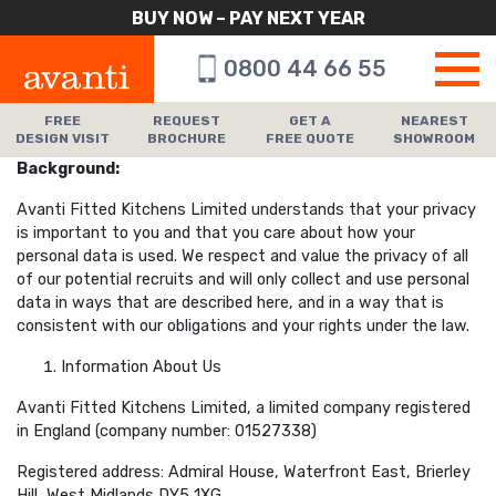
BUY NOW – PAY NEXT YEAR
0800 44 66 55
FREE
REQUEST
GET A
NEAREST
DESIGN VISIT
BROCHURE
FREE QUOTE
SHOWROOM
Background:
Avanti Fitted Kitchens Limited understands that your privacy
is important to you and that you care about how your
personal data is used. We respect and value the privacy of all
of our potential recruits and will only collect and use personal
data in ways that are described here, and in a way that is
consistent with our obligations and your rights under the law.
Information About Us
Avanti Fitted Kitchens Limited, a limited company registered
in England (company number: 01527338)
Registered address: Admiral House, Waterfront East, Brierley
Hill, West Midlands DY5 1XG.