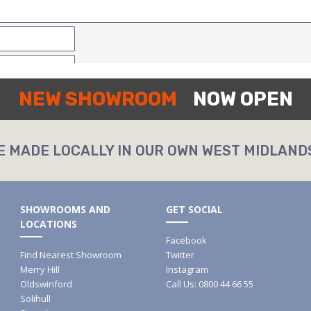
NEW SHOWROOM
NOW OPEN
E MADE LOCALLY IN OUR OWN WEST MIDLAND
SHOWROOMS AND
GET SOCIAL
LOCATIONS
Facebook
Find Nearest Showroom
Twitter
Merry Hill
Instagram
Oldswinford
Call Us: 0800 44 66 55
Solihull