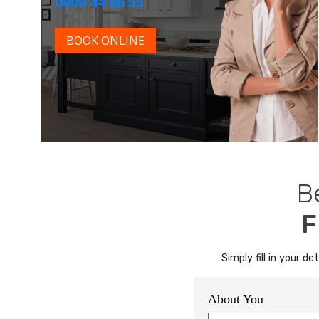
0800 44 66 55
BOOK ONLINE
B
F
Simply fill in your 