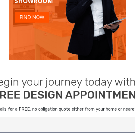
SHOWROOM
FIND NOW
egin your journey today with
REE DESIGN APPOINTME
details for a FREE, no obligation quote either from your home or nea