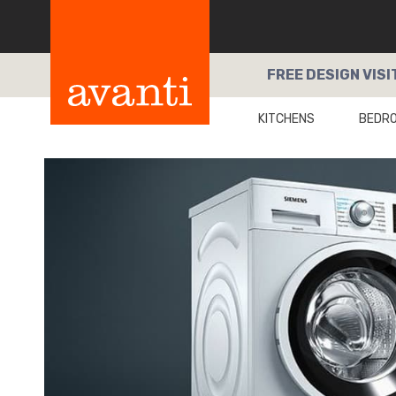
FREE
DESIGN VISI
KITCHENS
BEDR