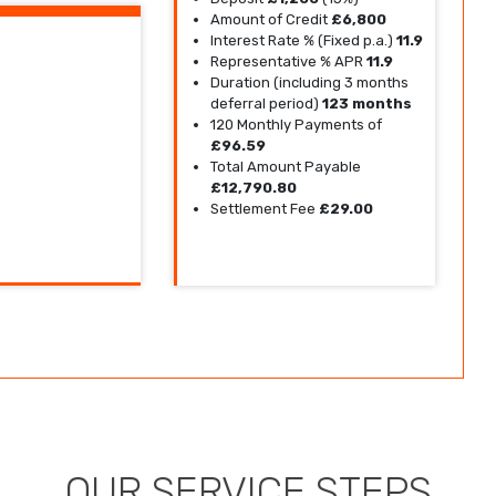
Amount of Credit
£6,800
Interest Rate % (Fixed p.a.)
11.9
Representative % APR
11.9
Duration (including 3 months
deferral period)
123 months
120 Monthly Payments of
£96.59
Total Amount Payable
£12,790.80
Settlement Fee
£29.00
OUR SERVICE STEPS