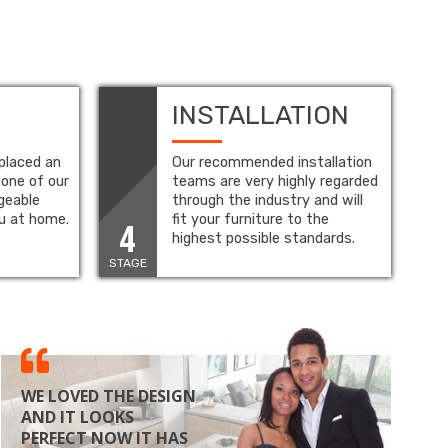
INSTALLATION
placed an
Our recommended installation
 one of our
teams are very highly regarded
geable
through the industry and will
ou at home.
fit your furniture to the
4
highest possible standards.
STAGE
WE LOVED THE DESIGN
AND IT LOOKS
PERFECT NOW IT HAS