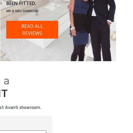
BEEN FITTED.
MR & MRS SAMMONS
READ ALL
REVIEWS
 a
NT
rest Avanti showroom.