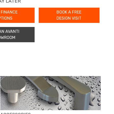
AY LATER
 FINANCE
BOOK A FREE
PTIONS
DESIGN VISIT
AN AVANTI
OWROOM