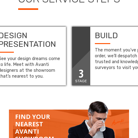
DESIGN
BUILD
PRESENTATION
The moment you’ve 
order, we’ll despatch
See your design dreams come
trusted and knowled
to life. Meet with Avanti
surveyors to visit y
3
designers at the showroom
that’s nearest to you.
STAGE
FIND YOUR
NEAREST
AVANTI