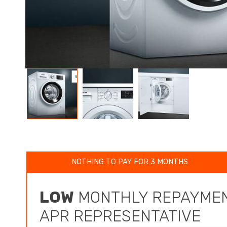
NOTHING TO PAY FOR 3 MONTHS
LOW
MONTHLY REPAYMEN
APR REPRESENTATIVE