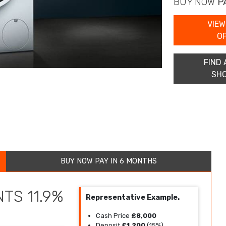
BUY NOW
P
VIEW
O
FIND 
SH
BUY NOW PAY IN 6 MONTHS
TS 11.9%
Representative Example.
Cash Price
£8,000
Deposit
£1,200
(15%)