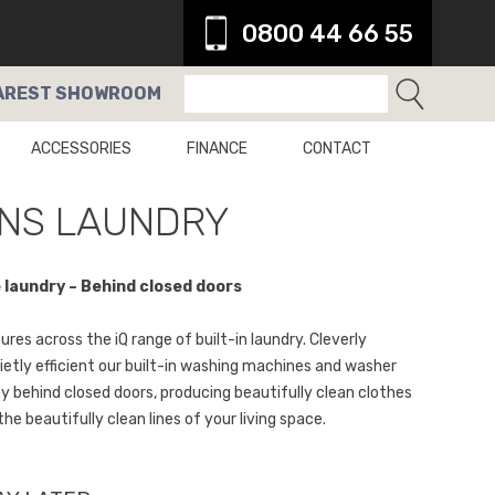
0800 44 66 55
AREST
SHOWROOM
ACCESSORIES
FINANCE
CONTACT
NS LAUNDRY
laundry – Behind closed doors
res across the iQ range of built-in laundry. Cleverly
ietly efficient our built-in washing machines and washer
y behind closed doors, producing beautifully clean clothes
the beautifully clean lines of your living space.