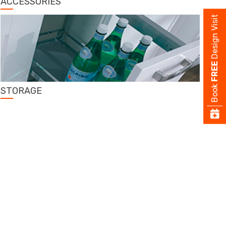
ACCESSORIES
Design Visit
FREE
Book
STORAGE