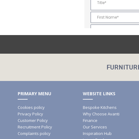
FURNITUR
PRIMARY MENU
WEBSITE LINKS
Cookies policy
Bespoke Kitchens
Privacy Policy
Why Choose Avanti
Customer Policy
Finance
Recruitment Policy
Our Services
Complaints policy
Inspiration Hub