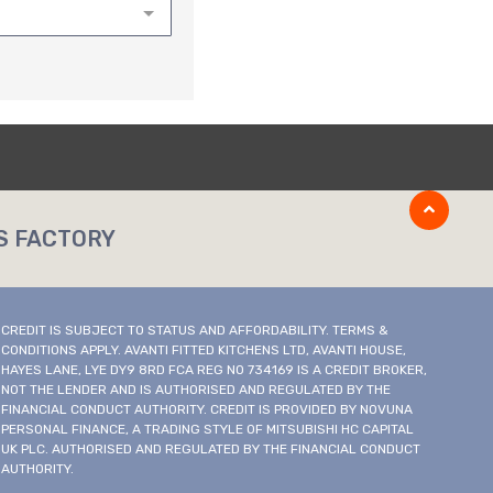
S FACTORY
CREDIT IS SUBJECT TO STATUS AND AFFORDABILITY. TERMS &
CONDITIONS APPLY. AVANTI FITTED KITCHENS LTD, AVANTI HOUSE,
HAYES LANE, LYE DY9 8RD FCA REG NO 734169 IS A CREDIT BROKER,
NOT THE LENDER AND IS AUTHORISED AND REGULATED BY THE
FINANCIAL CONDUCT AUTHORITY. CREDIT IS PROVIDED BY NOVUNA
PERSONAL FINANCE, A TRADING STYLE OF MITSUBISHI HC CAPITAL
UK PLC. AUTHORISED AND REGULATED BY THE FINANCIAL CONDUCT
AUTHORITY.