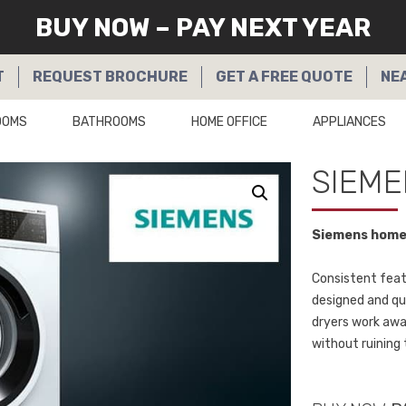
BUY NOW – PAY NEXT YEAR
T
REQUEST
BROCHURE
GET A
FREE QUOTE
NE
OOMS
BATHROOMS
HOME OFFICE
APPLIANCES
SIEME
Siemens home 
Consistent featu
designed and qu
dryers work awa
without ruining 