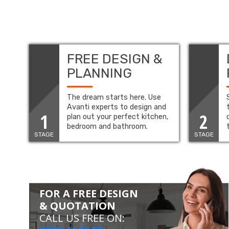
FREE DESIGN &
PLANNING
The dream starts here. Use
Avanti experts to design and
1
2
plan out your perfect kitchen,
bedroom and bathroom.
STAGE
STAGE
FOR A FREE DESIGN
& QUOTATION
CALL US FREE ON: