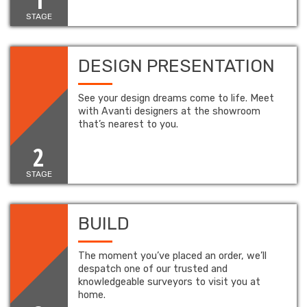
STAGE
DESIGN PRESENTATION
See your design dreams come to life. Meet
with Avanti designers at the showroom
that’s nearest to you.
2
STAGE
BUILD
The moment you’ve placed an order, we’ll
despatch one of our trusted and
knowledgeable surveyors to visit you at
home.