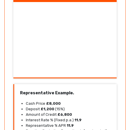
Representative Example.
Cash Price
£8,000
Deposit
£1,200
(15%)
Amount of Credit
£6,800
Interest Rate % (Fixed p.a.)
11.9
Representative % APR
11.9