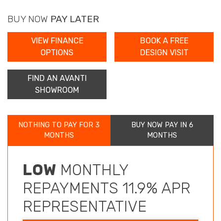
BUY NOW
PAY LATER
VIEW FINANCE
BOOK A FREE
OPTIONS
DESIGN VISIT
FIND AN AVANTI
SHOWROOM
NOTHING TO PAY FOR 3
BUY NOW PAY IN 6
MONTHS
MONTHS
LOW
MONTHLY
REPAYMENTS 11.9% APR
REPRESENTATIVE