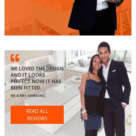
WE LOVED THE DESIGN
AND IT LOOKS
PERFECT NOW IT HAS
BEEN FITTED.
MR & MRS SAMMONS
READ ALL
REVIEWS