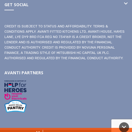
GET SOCIAL
CREDIT IS SUBJECT TO STATUS AND AFFORDABILITY. TERMS &
CONDITIONS APPLY. AVANTI FITTED KITCHENS LTD, AVANTI HOUSE, HAYES
LANE, LYE DY9 8RD FCA REG NO 734169 IS A CREDIT BROKER, NOT THE
LENDER AND IS AUTHORISED AND REGULATED BY THE FINANCIAL
CONDUCT AUTHORITY. CREDIT IS PROVIDED BY NOVUNA PERSONAL
FINANCE, A TRADING STYLE OF MITSUBISHI HC CAPITAL UK PLC.
AUTHORISED AND REGULATED BY THE FINANCIAL CONDUCT AUTHORITY.
AVANTI PARTNERS