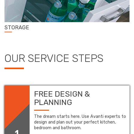
STORAGE
OUR SERVICE STEPS
FREE DESIGN &
PLANNING
The dream starts here. Use Avanti experts to
design and plan out your perfect kitchen,
bedroom and bathroom.
1