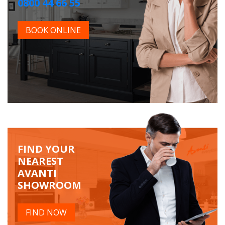
0800 44 66 55
BOOK ONLINE
FIND YOUR
NEAREST
AVANTI
SHOWROOM
FIND NOW