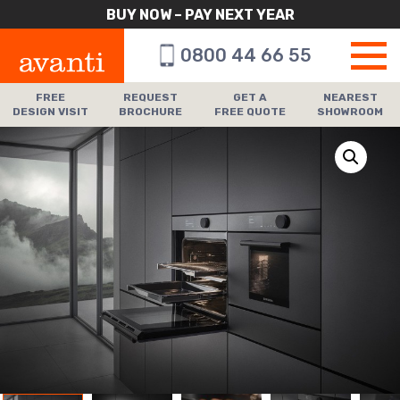
BUY NOW – PAY NEXT YEAR
0800 44 66 55
FREE
REQUEST
GET A
NEAREST
DESIGN VISIT
BROCHURE
FREE QUOTE
SHOWROOM