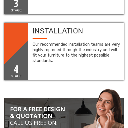
3
STAGE
INSTALLATION
Our recommended installation teams are very
highly regarded through the industry and will
fit your furniture to the highest possible
standards.
4
STAGE
FOR A FREE DESIGN
& QUOTATION
CALL US FREE ON: