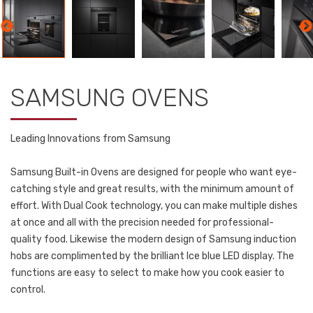
SAMSUNG OVENS
Leading Innovations from Samsung
Samsung Built-in Ovens are designed for people who want eye-
catching style and great results, with the minimum amount of
effort. With Dual Cook technology, you can make multiple dishes
at once and all with the precision needed for professional-
quality food. Likewise the modern design of Samsung induction
hobs are complimented by the brilliant Ice blue LED display. The
functions are easy to select to make how you cook easier to
control.