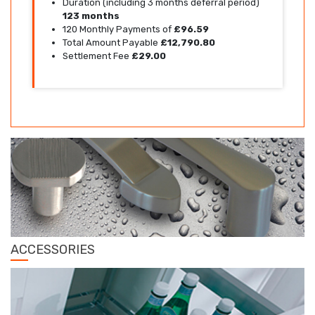
Duration (including 3 months deferral period)
123 months
120 Monthly Payments of
£96.59
Total Amount Payable
£12,790.80
Settlement Fee
£29.00
ACCESSORIES