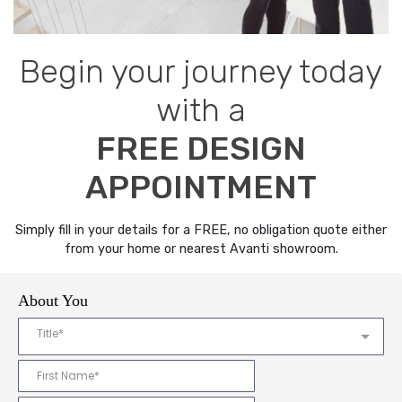
Begin your journey today
with a
FREE DESIGN
APPOINTMENT
Simply fill in your details for a FREE, no obligation quote either
from your home or nearest Avanti showroom.