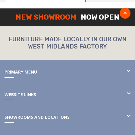
NEW SHOWROOM
NOW OPEN
FURNITURE MADE LOCALLY IN OUR OWN
WEST MIDLANDS FACTORY
PRIMARY MENU
WEBSITE LINKS
SHOWROOMS AND LOCATIONS