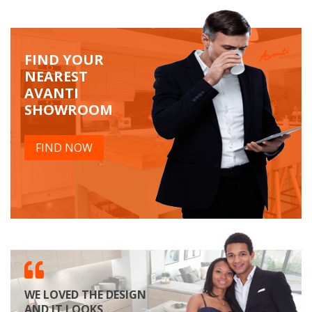
FIND YOUR
NEAREST
AVANTI
SHOWROOM
FIND NOW
WE LOVED THE DESIGN
AND IT LOOKS