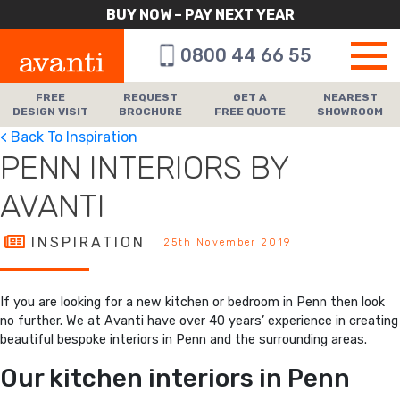
BUY NOW – PAY NEXT YEAR
0800 44 66 55
FREE
REQUEST
GET A
NEAREST
DESIGN VISIT
BROCHURE
FREE QUOTE
SHOWROOM
< Back To Inspiration
PENN INTERIORS BY
AVANTI
INSPIRATION
25th November 2019
If you are looking for a new kitchen or bedroom in Penn then look
no further. We at Avanti have over 40 years’ experience in creating
beautiful bespoke interiors in Penn and the surrounding areas.
Our kitchen interiors in Penn