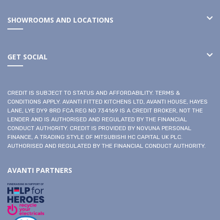
SHOWROOMS AND LOCATIONS
GET SOCIAL
CREDIT IS SUBJECT TO STATUS AND AFFORDABILITY. TERMS &
CONDITIONS APPLY. AVANTI FITTED KITCHENS LTD, AVANTI HOUSE, HAYES
LANE, LYE DY9 8RD FCA REG NO 734169 IS A CREDIT BROKER, NOT THE
LENDER AND IS AUTHORISED AND REGULATED BY THE FINANCIAL
CONDUCT AUTHORITY. CREDIT IS PROVIDED BY NOVUNA PERSONAL
FINANCE, A TRADING STYLE OF MITSUBISHI HC CAPITAL UK PLC.
AUTHORISED AND REGULATED BY THE FINANCIAL CONDUCT AUTHORITY.
AVANTI PARTNERS