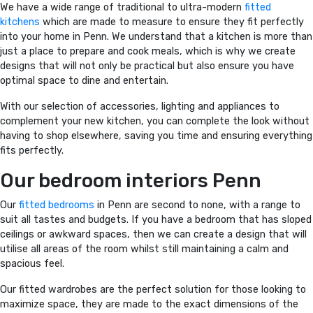
We have a wide range of traditional to ultra-modern
fitted
kitchens
which are made to measure to ensure they fit perfectly
into your home in Penn. We understand that a kitchen is more than
just a place to prepare and cook meals, which is why we create
designs that will not only be practical but also ensure you have
optimal space to dine and entertain.
With our selection of accessories, lighting and appliances to
complement your new kitchen, you can complete the look without
having to shop elsewhere, saving you time and ensuring everything
fits perfectly.
Our bedroom interiors Penn
Our
fitted bedrooms
in Penn are second to none, with a range to
suit all tastes and budgets. If you have a bedroom that has sloped
ceilings or awkward spaces, then we can create a design that will
utilise all areas of the room whilst still maintaining a calm and
spacious feel.
Our fitted wardrobes are the perfect solution for those looking to
maximize space, they are made to the exact dimensions of the