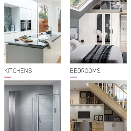
KITCHENS
BEDROOMS