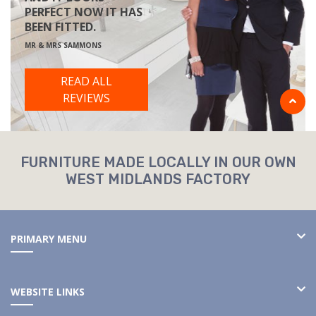
PERFECT NOW IT HAS
BEEN FITTED.
MR & MRS SAMMONS
READ ALL
REVIEWS
FURNITURE MADE LOCALLY IN OUR OWN
WEST MIDLANDS FACTORY
PRIMARY MENU
WEBSITE LINKS