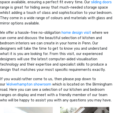
space available, ensuring a perfect fit every time. Our
sliding doors
range is great for hiding away that much-needed storage space
whilst adding a touch of class and sophistication to your bedroom.
They come in a wide range of colours and materials with glass and
mirror options available.
We offer a hassle-free no-obligation
home design visit
where we
can come and discuss the beautiful selection of kitchen and
bedroom interiors we can create in your home in Penn. Our
designers will take the time to get to know you and understand
what it is you are looking for. From this visit, our experienced
designers will use the latest computer-aided visualisation
technology and their expertise and specialist skills to produce a
design that matches your most specific requirements exactly.
If you would rather come to us, then please pop down to
our
Wolverhampton showroom
which is located on the Birmingham
road. Here you can see a selection of our kitchen and bedroom
ranges on display and meet with a friendly member of our team
who will be happy to assist you with any questions you may have.