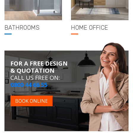
BATHROOMS
HOME OFFICE
FOR A FREE DESIGN
& QUOTATION
CALL US FREE ON:
0800 44 66 55
BOOK ONLINE