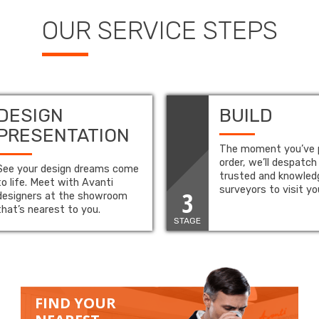
OUR SERVICE STEPS
DESIGN
BUILD
PRESENTATION
The moment you’ve 
order, we’ll despatch
See your design dreams come
trusted and knowled
to life. Meet with Avanti
surveyors to visit y
3
designers at the showroom
that’s nearest to you.
STAGE
FIND YOUR