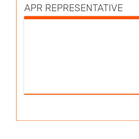
APR REPRESENTATIVE