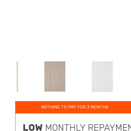
NOTHING TO PAY FOR 3 MONTHS
LOW
MONTHLY REPAYMEN