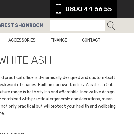
0800 44 66 55
AREST
SHOWROOM
ACCESSORIES
FINANCE
CONTACT
WHITE ASH
nd practical office is dynamically designed and custom-built
 awkward of spaces. Built-in our own factory Zara Lissa Oak
iture range is both stylish and affordable, Innovative design
 combined with practical ergonomic considerations, mean
s not only practical but will protect your health and wellbeing
me.