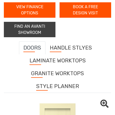
VIEW FINANCE
BOOK A FREE
OPTIONS
DESIGN VISIT
FIND AN AVANTI
SHOWROOM
DOORS
HANDLE STLYES
LAMINATE WORKTOPS
GRANITE WORKTOPS
STYLE PLANNER