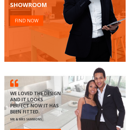
SHOWROOM
FIND NOW
WE LOVED THE DESIGN
AND IT LOOKS
PERFECT NOW IT HAS
BEEN FITTED.
MR & MRS SAMMONS