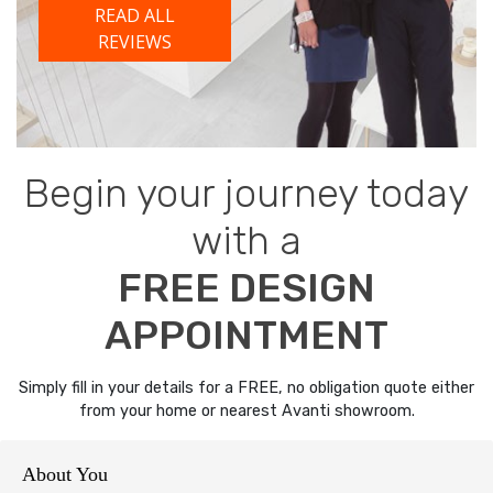
READ ALL
REVIEWS
Begin your journey today
with a
FREE DESIGN
APPOINTMENT
Simply fill in your details for a FREE, no obligation quote either
from your home or nearest Avanti showroom.