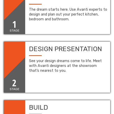
The dream starts here. Use Avanti experts to
design and plan out your perfect kitchen,
bedroom and bathroom.
1
STAGE
DESIGN PRESENTATION
See your design dreams come to life. Meet
with Avanti designers at the showroom
that’s nearest to you.
2
STAGE
BUILD