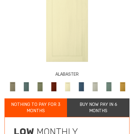
ALABASTER
NOTHING TO PAY FOR 3
BUY NOW PAY IN 6
MONTHS
MONTHS
LOW
MONTHLY