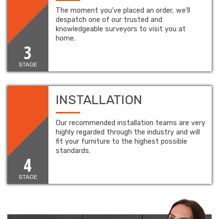
The moment you’ve placed an order, we’ll
despatch one of our trusted and
knowledgeable surveyors to visit you at
home.
3
STAGE
INSTALLATION
Our recommended installation teams are very
highly regarded through the industry and will
fit your furniture to the highest possible
standards.
4
STAGE