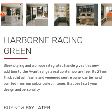
HARBORNE RACING
GREEN
Sleek styling and a unique integrated handle gives this new
addition to the Avanti range a real contemporary feel. Its 21mm
thick solid ash frame and veneered centre panel can be hand
painted from our colour pallet in tones that best suit your
design and personality.
BUY NOW
PAY LATER