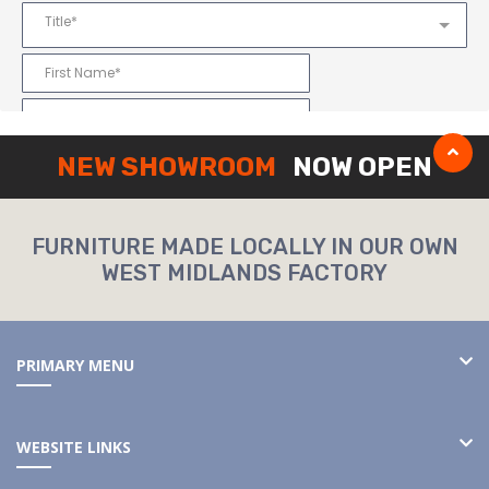
NEW SHOWROOM
NOW OPEN
FURNITURE MADE LOCALLY IN OUR OWN
WEST MIDLANDS FACTORY
PRIMARY MENU
WEBSITE LINKS