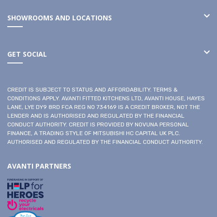
SHOWROOMS AND LOCATIONS
GET SOCIAL
CREDIT IS SUBJECT TO STATUS AND AFFORDABILITY. TERMS &
CONDITIONS APPLY. AVANTI FITTED KITCHENS LTD, AVANTI HOUSE, HAYES
LANE, LYE DY9 8RD FCA REG NO 734169 IS A CREDIT BROKER, NOT THE
LENDER AND IS AUTHORISED AND REGULATED BY THE FINANCIAL
CONDUCT AUTHORITY. CREDIT IS PROVIDED BY NOVUNA PERSONAL
FINANCE, A TRADING STYLE OF MITSUBISHI HC CAPITAL UK PLC.
AUTHORISED AND REGULATED BY THE FINANCIAL CONDUCT AUTHORITY.
AVANTI PARTNERS