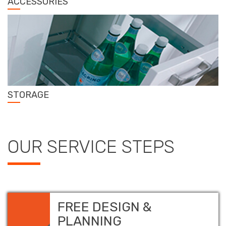
ACCESSORIES
STORAGE
OUR SERVICE STEPS
FREE DESIGN &
PLANNING