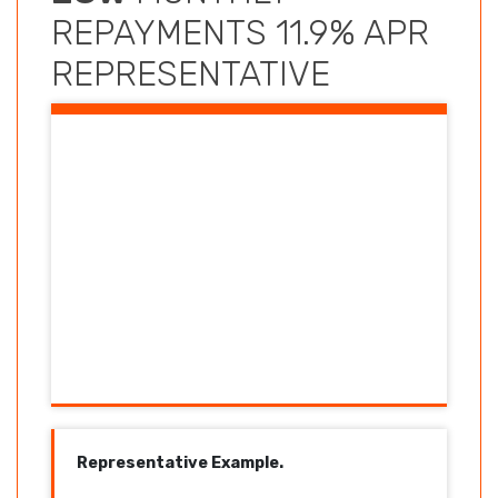
REPAYMENTS 11.9% APR
REPRESENTATIVE
Representative Example.