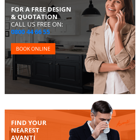
FOR A FREE DESIGN
& QUOTATION
CALL US FREE ON:
0800 44 66 55
BOOK ONLINE
FIND YOUR
NEAREST
AVANTI