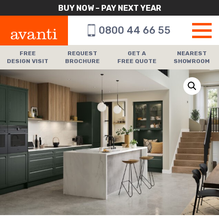
BUY NOW – PAY NEXT YEAR
0800 44 66 55
FREE
REQUEST
GET A
NEAREST
DESIGN VISIT
BROCHURE
FREE QUOTE
SHOWROOM