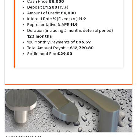
Cash Price
£8,000
Deposit
£1,200
(15%)
Amount of Credit
£6,800
Interest Rate % (Fixed p.a.)
11.9
Representative % APR
11.9
Duration (including 3 months deferral period)
123 months
120 Monthly Payments of
£96.59
Total Amount Payable
£12,790.80
Settlement Fee
£29.00