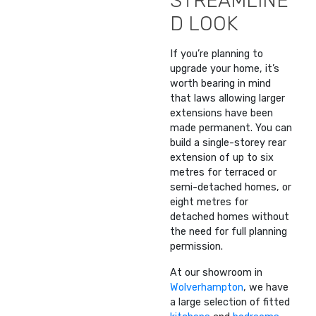
STREAMLINE
D LOOK
If you’re planning to
upgrade your home, it’s
worth bearing in mind
that laws allowing larger
extensions have been
made permanent. You can
build a single-storey rear
extension of up to six
metres for terraced or
semi-detached homes, or
eight metres for
detached homes without
the need for full planning
permission.
At our showroom in
Wolverhampton
, we have
a large selection of fitted