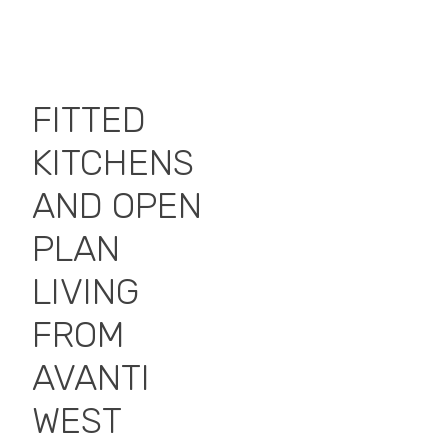
FITTED
KITCHENS
AND OPEN
PLAN
LIVING
FROM
AVANTI
WEST