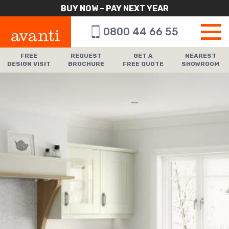
BUY NOW – PAY NEXT YEAR
0800 44 66 55
FREE
REQUEST
GET A
NEAREST
DESIGN VISIT
BROCHURE
FREE QUOTE
SHOWROOM