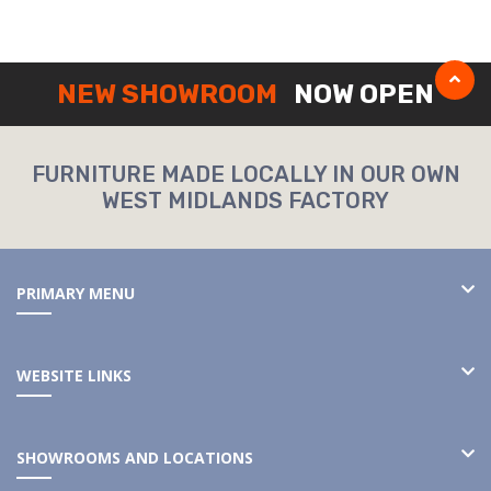
NEW SHOWROOM
NOW OPEN
FURNITURE MADE LOCALLY IN OUR OWN
WEST MIDLANDS FACTORY
PRIMARY MENU
WEBSITE LINKS
SHOWROOMS AND LOCATIONS