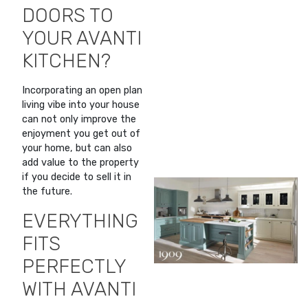
DOORS TO
YOUR AVANTI
KITCHEN?
Incorporating an open plan
living vibe into your house
can not only improve the
enjoyment you get out of
your home, but can also
add value to the property
if you decide to sell it in
the future.
EVERYTHING
FITS
PERFECTLY
WITH AVANTI