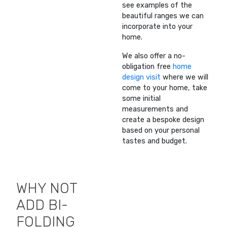
see examples of the
beautiful ranges we can
incorporate into your
home.
We also offer a no-
obligation free
home
design visit
where we will
come to your home, take
some initial
measurements and
create a bespoke design
based on your personal
tastes and budget.
WHY NOT
ADD BI-
FOLDING