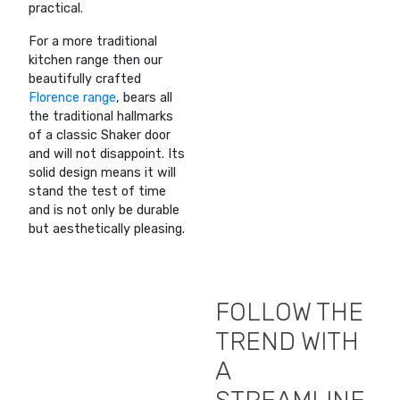
practical.
For a more traditional
kitchen range then our
beautifully crafted
Florence range
, bears all
the traditional hallmarks
of a classic Shaker door
and will not disappoint. Its
solid design means it will
stand the test of time
and is not only be durable
but aesthetically pleasing.
FOLLOW THE
TREND WITH
A