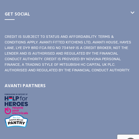
GET SOCIAL
CREDIT IS SUBJECT TO STATUS AND AFFORDABILITY. TERMS &
CONDITIONS APPLY. AVANTI FITTED KITCHENS LTD, AVANTI HOUSE, HAYES
LANE, LYE DY9 8RD FCA REG NO 734169 IS A CREDIT BROKER, NOT THE
LENDER AND IS AUTHORISED AND REGULATED BY THE FINANCIAL
CONDUCT AUTHORITY. CREDIT IS PROVIDED BY NOVUNA PERSONAL
FINANCE, A TRADING STYLE OF MITSUBISHI HC CAPITAL UK PLC.
AUTHORISED AND REGULATED BY THE FINANCIAL CONDUCT AUTHORITY.
AVANTI PARTNERS