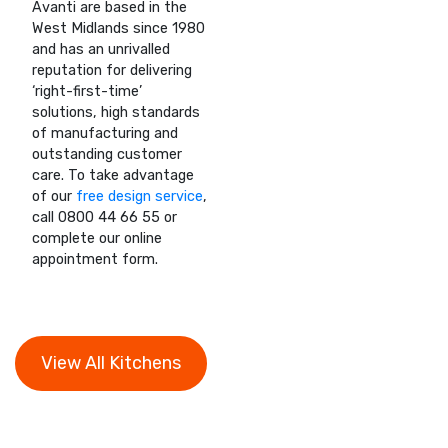
Avanti are based in the
West Midlands since 1980
and has an unrivalled
reputation for delivering
‘right-first-time’
solutions, high standards
of manufacturing and
outstanding customer
care. To take advantage
of our
free design service
,
call 0800 44 66 55 or
complete our online
appointment form.
View All Kitchens