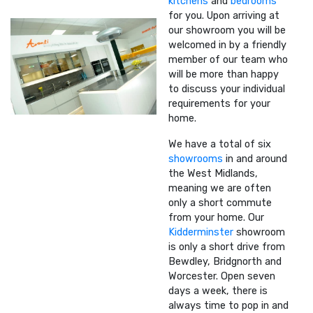
kitchens
and
bedrooms
for you. Upon arriving at
our showroom you will be
welcomed in by a friendly
member of our team who
will be more than happy
to discuss your individual
requirements for your
home.
We have a total of six
showrooms
in and around
the West Midlands,
meaning we are often
only a short commute
from your home. Our
Kidderminster
showroom
is only a short drive from
Bewdley, Bridgnorth and
Worcester. Open seven
days a week, there is
always time to pop in and