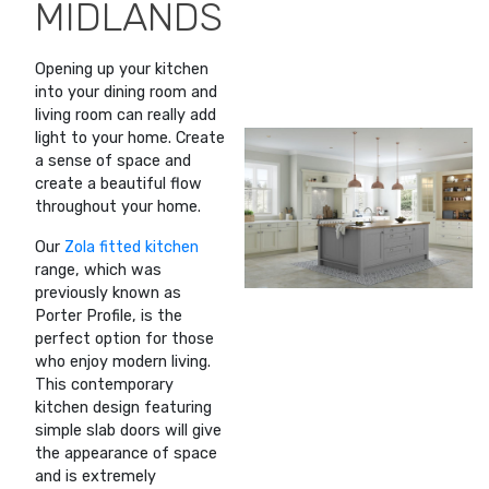
MIDLANDS
Opening up your kitchen
into your dining room and
living room can really add
light to your home. Create
a sense of space and
create a beautiful flow
throughout your home.
Our
Zola fitted kitchen
range, which was
previously known as
Porter Profile, is the
perfect option for those
who enjoy modern living.
This contemporary
kitchen design featuring
simple slab doors will give
the appearance of space
and is extremely