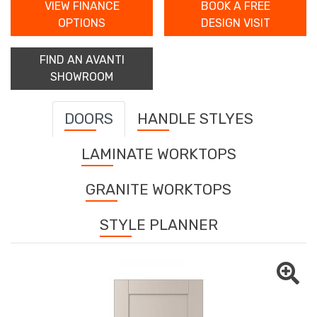
VIEW FINANCE
BOOK A FREE
OPTIONS
DESIGN VISIT
FIND AN AVANTI
SHOWROOM
DOORS
HANDLE STLYES
LAMINATE WORKTOPS
GRANITE WORKTOPS
STYLE PLANNER