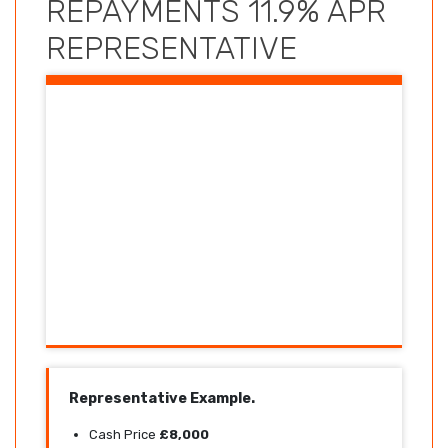
REPAYMENTS 11.9% APR
REPRESENTATIVE
Representative Example.
Cash Price
£8,000