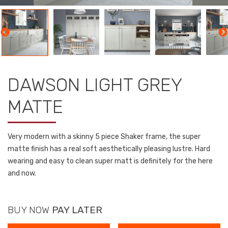
DAWSON LIGHT GREY
MATTE
Very modern with a skinny 5 piece Shaker frame, the super
matte finish has a real soft aesthetically pleasing lustre. Hard
wearing and easy to clean super matt is definitely for the here
and now.
BUY NOW
PAY LATER