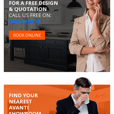
FOR A FREE DESIGN
& QUOTATION
CALL US FREE ON:
0800 44 66 55
BOOK ONLINE
FIND YOUR
NEAREST
AVANTI
SHOWROOM