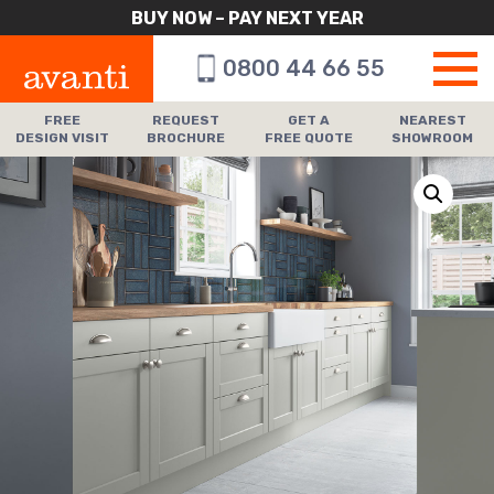
BUY NOW – PAY NEXT YEAR
0800 44 66 55
FREE
REQUEST
GET A
NEAREST
DESIGN VISIT
BROCHURE
FREE QUOTE
SHOWROOM