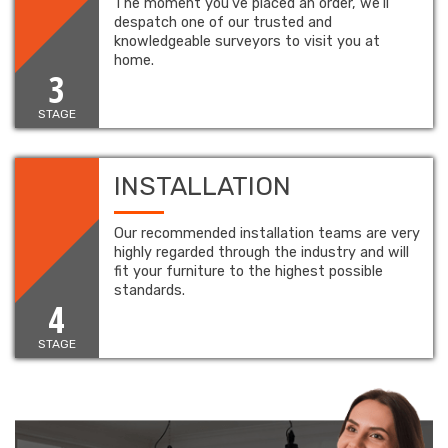
The moment you’ve placed an order, we’ll
despatch one of our trusted and
knowledgeable surveyors to visit you at
home.
3
STAGE
INSTALLATION
Our recommended installation teams are very
highly regarded through the industry and will
fit your furniture to the highest possible
standards.
4
STAGE