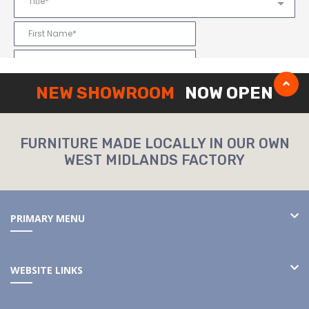
NEW SHOWROOM
NOW OPEN
FURNITURE MADE LOCALLY IN OUR OWN
WEST MIDLANDS FACTORY
PRIMARY MENU
WEBSITE LINKS