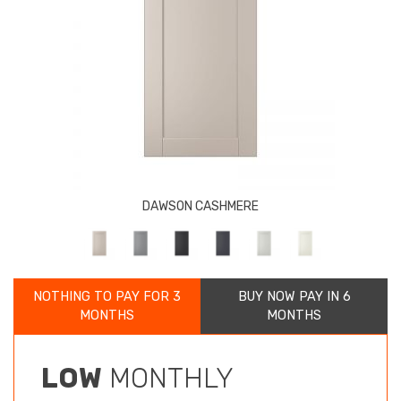
DAWSON CASHMERE
NOTHING TO PAY FOR 3
BUY NOW PAY IN 6
MONTHS
MONTHS
LOW
MONTHLY