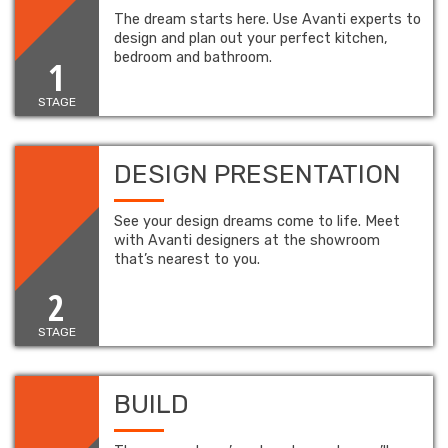
The dream starts here. Use Avanti experts to
design and plan out your perfect kitchen,
bedroom and bathroom.
1
STAGE
DESIGN PRESENTATION
See your design dreams come to life. Meet
with Avanti designers at the showroom
that’s nearest to you.
2
STAGE
BUILD