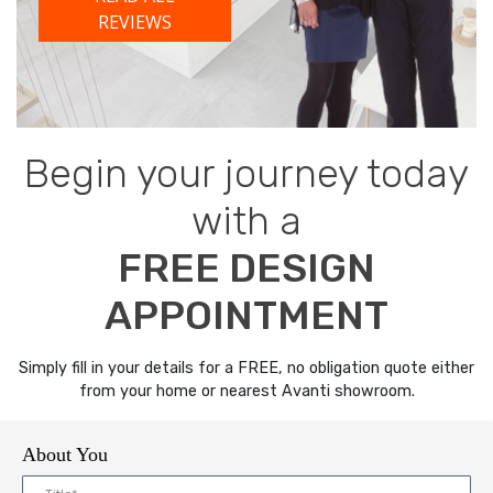
REVIEWS
Begin your journey today
with a
FREE DESIGN
APPOINTMENT
Simply fill in your details for a FREE, no obligation quote either
from your home or nearest Avanti showroom.