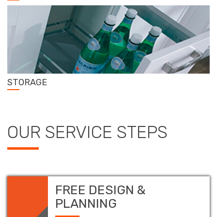
STORAGE
OUR SERVICE STEPS
FREE DESIGN &
PLANNING