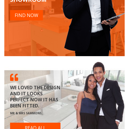
FIND NOW
WE LOVED THE DESIGN
AND IT LOOKS
PERFECT NOW IT HAS
BEEN FITTED.
MR & MRS SAMMONS
READ ALL