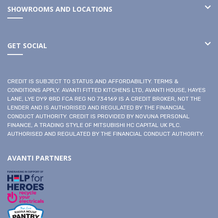
SHOWROOMS AND LOCATIONS
GET SOCIAL
CREDIT IS SUBJECT TO STATUS AND AFFORDABILITY. TERMS &
CONDITIONS APPLY. AVANTI FITTED KITCHENS LTD, AVANTI HOUSE, HAYES
LANE, LYE DY9 8RD FCA REG NO 734169 IS A CREDIT BROKER, NOT THE
LENDER AND IS AUTHORISED AND REGULATED BY THE FINANCIAL
CONDUCT AUTHORITY. CREDIT IS PROVIDED BY NOVUNA PERSONAL
FINANCE, A TRADING STYLE OF MITSUBISHI HC CAPITAL UK PLC.
AUTHORISED AND REGULATED BY THE FINANCIAL CONDUCT AUTHORITY.
AVANTI PARTNERS