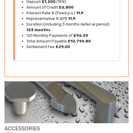
Deposit
£1,200
(15%)
Amount of Credit
£6,800
Interest Rate % (Fixed p.a.)
11.9
Representative % APR
11.9
Duration (including 3 months deferral period)
123 months
120 Monthly Payments of
£96.59
Total Amount Payable
£12,790.80
Settlement Fee
£29.00
ACCESSORIES