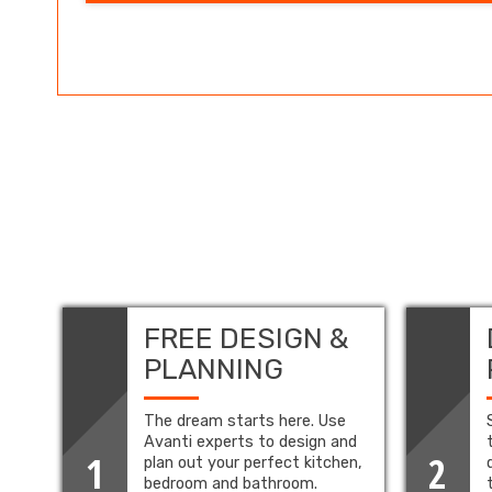
FREE DESIGN &
PLANNING
The dream starts here. Use
Avanti experts to design and
1
2
plan out your perfect kitchen,
bedroom and bathroom.