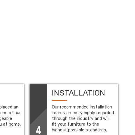
INSTALLATION
placed an
Our recommended installation
 one of our
teams are very highly regarded
geable
through the industry and will
ou at home.
fit your furniture to the
4
highest possible standards.