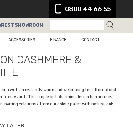
0800 44 66 55
AREST
SHOWROOM
ACCESSORIES
FINANCE
CONTACT
SON CASHMERE &
ITE
kitchen with an instantly warm and welcoming feel, the natural
on from Avanti. The simple but charming design harmonises
n inviting colour mix from our colour pallet with natural oak.
AY LATER