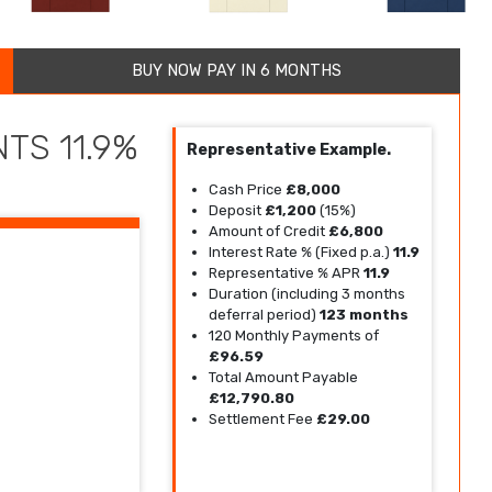
BUY NOW PAY IN 6 MONTHS
TS 11.9%
Representative Example.
Cash Price
£8,000
Deposit
£1,200
(15%)
Amount of Credit
£6,800
Interest Rate % (Fixed p.a.)
11.9
Representative % APR
11.9
Duration (including 3 months
deferral period)
123 months
120 Monthly Payments of
£96.59
Total Amount Payable
£12,790.80
Settlement Fee
£29.00