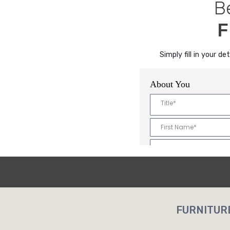
B
F
Simply fill in your 
FURNITUR