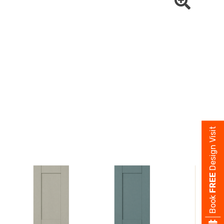
Design Visit
FREE
Book