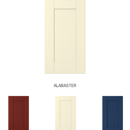
ALABASTER