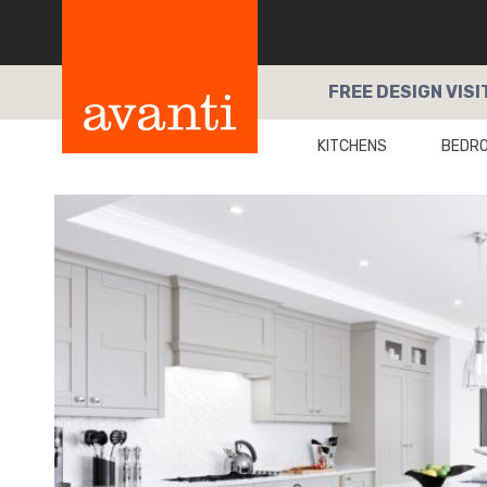
FREE
DESIGN VISI
KITCHENS
BEDR