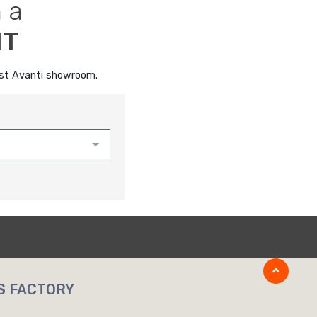
 a
NT
rest Avanti showroom.
S FACTORY