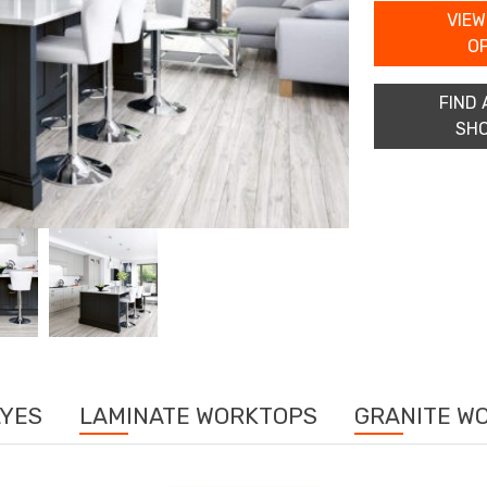
VIEW
O
FIND 
SH
LYES
LAMINATE WORKTOPS
GRANITE W