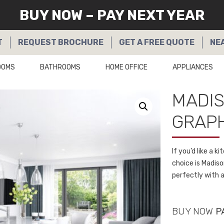
BUY NOW – PAY NEXT YEAR
T
REQUEST
BROCHURE
GET A
FREE QUOTE
NE
OOMS
BATHROOMS
HOME OFFICE
APPLIANCES
MADI
GRAPH
If you’d like a 
choice is Madis
perfectly with a
BUY NOW
P