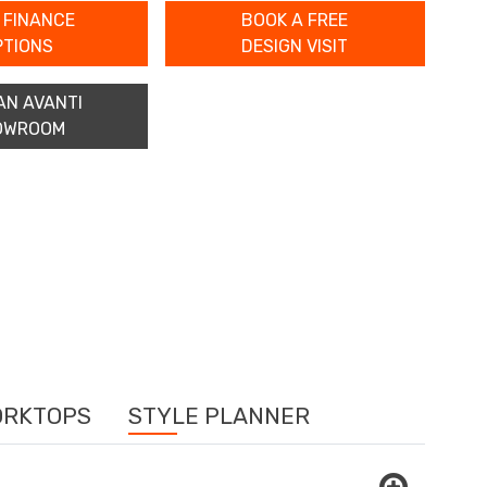
 FINANCE
BOOK A FREE
PTIONS
DESIGN VISIT
AN AVANTI
OWROOM
ORKTOPS
STYLE PLANNER