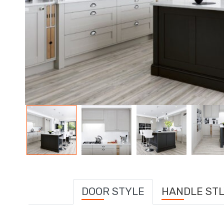
DOOR STYLE
HANDLE ST