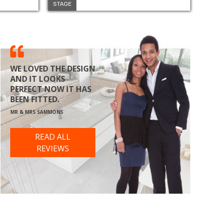
STAGE
WE LOVED THE DESIGN
AND IT LOOKS
PERFECT NOW IT HAS
BEEN FITTED.
MR & MRS SAMMONS
READ ALL
REVIEWS