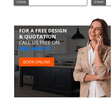
STAGE
STAGE
FOR A FREE DESIGN
& QUOTATION
CALL US FREE ON:
0800 44 66 55
BOOK ONLINE