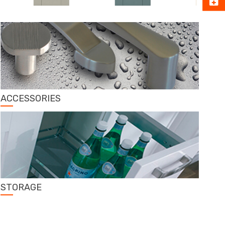
ACCESSORIES
STORAGE