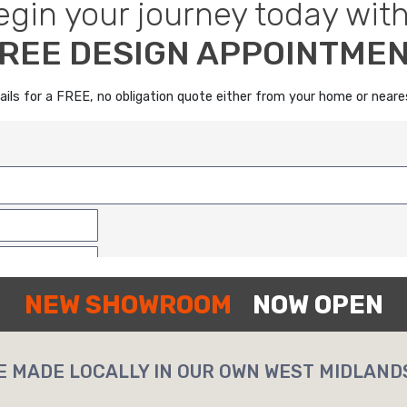
egin your journey today with
REE DESIGN APPOINTME
details for a FREE, no obligation quote either from your home or nea
NEW SHOWROOM
NOW OPEN
E MADE LOCALLY IN OUR OWN WEST MIDLAND