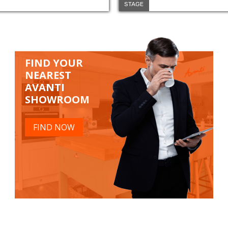
STAGE
FIND YOUR
NEAREST
AVANTI
SHOWROOM
FIND NOW