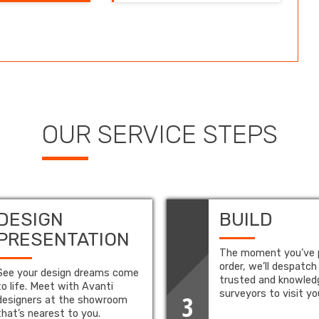
OUR SERVICE STEPS
DESIGN
BUILD
PRESENTATION
The moment you’ve 
order, we’ll despatch
See your design dreams come
trusted and knowled
to life. Meet with Avanti
surveyors to visit y
3
designers at the showroom
that’s nearest to you.