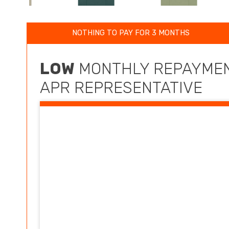
NOTHING TO PAY FOR 3 MONTHS
LOW
MONTHLY REPAYMEN
APR REPRESENTATIVE