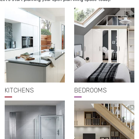
KITCHENS
BEDROOMS