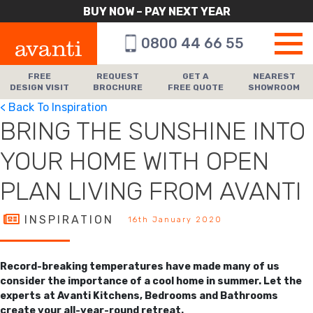
BUY NOW – PAY NEXT YEAR
0800 44 66 55
FREE
REQUEST
GET A
NEAREST
DESIGN VISIT
BROCHURE
FREE QUOTE
SHOWROOM
< Back To Inspiration
BRING THE SUNSHINE INTO
YOUR HOME WITH OPEN
PLAN LIVING FROM AVANTI
INSPIRATION
16th January 2020
Record-breaking temperatures have made many of us
consider the importance of a cool home in summer. Let the
experts at Avanti Kitchens, Bedrooms and Bathrooms
create your all-year-round retreat.