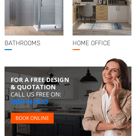
BATHROOMS
HOME OFFICE
FOR A FREE DESIGN
& QUOTATION
CALL US FREE ON:
0800 44 66 55
BOOK ONLINE