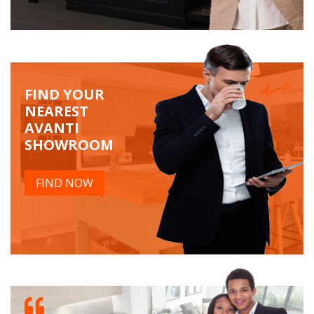
FIND YOUR
NEAREST
AVANTI
SHOWROOM
FIND NOW