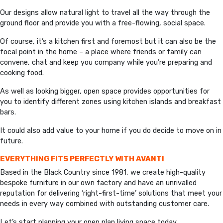
Our designs allow natural light to travel all the way through the
ground floor and provide you with a free-flowing, social space.
Of course, it’s a kitchen first and foremost but it can also be the
focal point in the home – a place where friends or family can
convene, chat and keep you company while you’re preparing and
cooking food.
As well as looking bigger, open space provides opportunities for
you to identify different zones using kitchen islands and breakfast
bars.
It could also add value to your home if you do decide to move on in
future.
EVERYTHING FITS PERFECTLY WITH AVANTI
Based in the Black Country since 1981, we create high-quality
bespoke furniture in our own factory and have an unrivalled
reputation for delivering ‘right-first-time’ solutions that meet your
needs in every way combined with outstanding customer care.
Let’s start planning your open plan living space today.