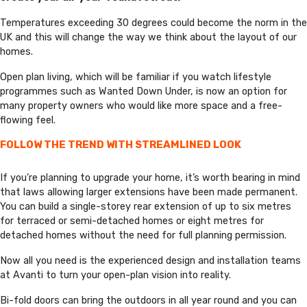
Temperatures exceeding 30 degrees could become the norm in the
UK and this will change the way we think about the layout of our
homes.
Open plan living, which will be familiar if you watch lifestyle
programmes such as Wanted Down Under, is now an option for
many property owners who would like more space and a free-
flowing feel.
FOLLOW THE TREND WITH STREAMLINED LOOK
If you’re planning to upgrade your home, it’s worth bearing in mind
that laws allowing larger extensions have been made permanent.
You can build a single-storey rear extension of up to six metres
for terraced or semi-detached homes or eight metres for
detached homes without the need for full planning permission.
Now all you need is the experienced design and installation teams
at Avanti to turn your open-plan vision into reality.
Bi-fold doors can bring the outdoors in all year round and you can