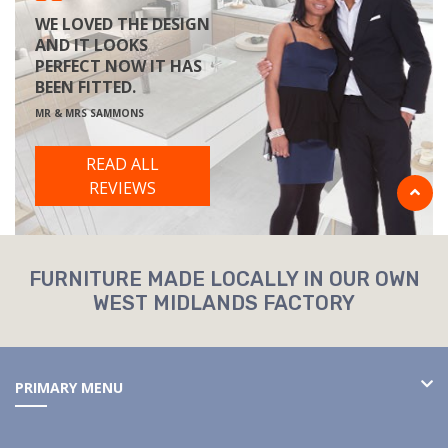
WE LOVED THE DESIGN
AND IT LOOKS
PERFECT NOW IT HAS
BEEN FITTED.
MR & MRS SAMMONS
READ ALL
REVIEWS
FURNITURE MADE LOCALLY IN OUR OWN
WEST MIDLANDS FACTORY
PRIMARY MENU