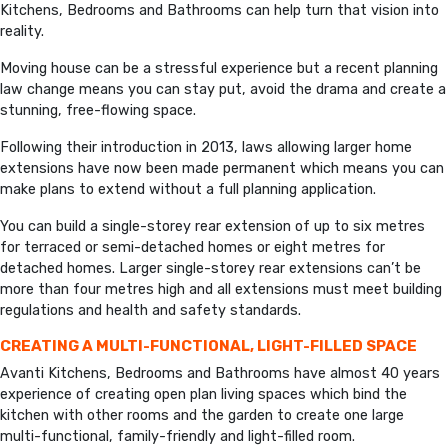
Kitchens, Bedrooms and Bathrooms can help turn that vision into
reality.
Moving house can be a stressful experience but a recent planning
law change means you can stay put, avoid the drama and create a
stunning, free-flowing space.
Following their introduction in 2013, laws allowing larger home
extensions have now been made permanent which means you can
make plans to extend without a full planning application.
You can build a single-storey rear extension of up to six metres
for terraced or semi-detached homes or eight metres for
detached homes. Larger single-storey rear extensions can’t be
more than four metres high and all extensions must meet building
regulations and health and safety standards.
CREATING A MULTI-FUNCTIONAL, LIGHT-FILLED SPACE
Avanti Kitchens, Bedrooms and Bathrooms have almost 40 years
experience of creating open plan living spaces which bind the
kitchen with other rooms and the garden to create one large
multi-functional, family-friendly and light-filled room.