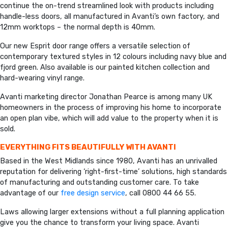
continue the on-trend streamlined look with products including
handle-less doors, all manufactured in Avanti’s own factory, and
12mm worktops – the normal depth is 40mm.
Our new Esprit door range offers a versatile selection of
contemporary textured styles in 12 colours including navy blue and
fjord green. Also available is our painted kitchen collection and
hard-wearing vinyl range.
Avanti marketing director Jonathan Pearce is among many UK
homeowners in the process of improving his home to incorporate
an open plan vibe, which will add value to the property when it is
sold.
EVERYTHING FITS BEAUTIFULLY WITH AVANTI
Based in the West Midlands since 1980, Avanti has an unrivalled
reputation for delivering ‘right-first-time’ solutions, high standards
of manufacturing and outstanding customer care. To take
advantage of our
free design service
, call 0800 44 66 55.
Laws allowing larger extensions without a full planning application
give you the chance to transform your living space. Avanti