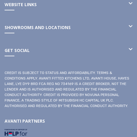
WEBSITE LINKS
SHOWROOMS AND LOCATIONS
GET SOCIAL
CREDIT IS SUBJECT TO STATUS AND AFFORDABILITY. TERMS &
CONDITIONS APPLY. AVANTI FITTED KITCHENS LTD, AVANTI HOUSE, HAYES
LANE, LYE DY9 8RD FCA REG NO 734169 IS A CREDIT BROKER, NOT THE
LENDER AND IS AUTHORISED AND REGULATED BY THE FINANCIAL
CONDUCT AUTHORITY. CREDIT IS PROVIDED BY NOVUNA PERSONAL
FINANCE, A TRADING STYLE OF MITSUBISHI HC CAPITAL UK PLC.
AUTHORISED AND REGULATED BY THE FINANCIAL CONDUCT AUTHORITY.
AVANTI PARTNERS