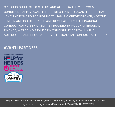
CREDIT IS SUBJECT TO STATUS AND AFFORDABILITY. TERMS &
CONDITIONS APPLY. AVANTI FITTED KITCHENS LTD, AVANTI HOUSE, HAYES
LANE, LYE DY9 8RD FCA REG NO 734169 IS A CREDIT BROKER, NOT THE
LENDER AND IS AUTHORISED AND REGULATED BY THE FINANCIAL
CONDUCT AUTHORITY. CREDIT IS PROVIDED BY NOVUNA PERSONAL
FINANCE, A TRADING STYLE OF MITSUBISHI HC CAPITAL UK PLC.
AUTHORISED AND REGULATED BY THE FINANCIAL CONDUCT AUTHORITY.
AVANTI PARTNERS
Registered office Admiral House, Waterfront East, Brierley Hill, West Midlands, DY5 1XG
Registered in England and Wales No 1527338 VAT No 361929238