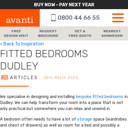
BUY NOW – PAY NEXT YEAR
0800 44 66 55
FREE
REQUEST
GET A
NEAREST
DESIGN VISIT
BROCHURE
FREE QUOTE
SHOWROOM
< Back To Inspiration
FITTED BEDROOMS
DUDLEY
ARTICLES
30th March 2020
We specialise in designing and installing
bespoke fitted bedrooms
in
Dudley. We can help transform your room into a place that is not
only practical but somewhere you can relax and unwind in.
A bedroom often needs to have a lot of
storage
space (wardrobes
and chest of drawers) as well as room for a bed and possibly a