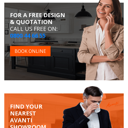
FOR A FREE DESIGN
& QUOTATION
CALL US FREE ON:
0800 44 66 55
BOOK ONLINE
FIND YOUR
NEAREST
AVANTI
SHOWROOM