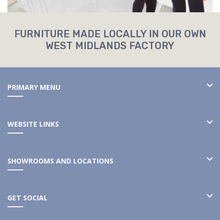
FURNITURE MADE LOCALLY IN OUR OWN
WEST MIDLANDS FACTORY
PRIMARY MENU
WEBSITE LINKS
SHOWROOMS AND LOCATIONS
GET SOCIAL