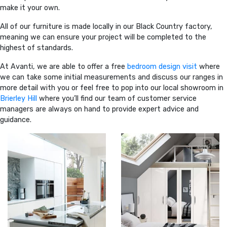
make it your own.
All of our furniture is made locally in our Black Country factory,
meaning we can ensure your project will be completed to the
highest of standards.
At Avanti, we are able to offer a free
bedroom design visit
where
we can take some initial measurements and discuss our ranges in
more detail with you or feel free to pop into our local showroom in
Brierley Hill
where you’ll find our team of customer service
managers are always on hand to provide expert advice and
guidance.