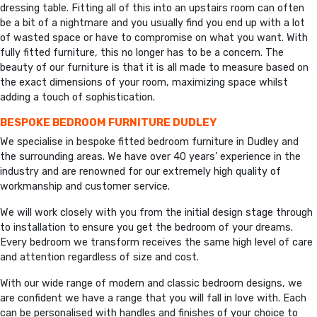
dressing table. Fitting all of this into an upstairs room can often
be a bit of a nightmare and you usually find you end up with a lot
of wasted space or have to compromise on what you want. With
fully fitted furniture, this no longer has to be a concern. The
beauty of our furniture is that it is all made to measure based on
the exact dimensions of your room, maximizing space whilst
adding a touch of sophistication.
BESPOKE BEDROOM FURNITURE DUDLEY
We specialise in bespoke fitted bedroom furniture in Dudley and
the surrounding areas. We have over 40 years’ experience in the
industry and are renowned for our extremely high quality of
workmanship and customer service.
We will work closely with you from the initial design stage through
to installation to ensure you get the bedroom of your dreams.
Every bedroom we transform receives the same high level of care
and attention regardless of size and cost.
With our wide range of modern and classic bedroom designs, we
are confident we have a range that you will fall in love with. Each
can be personalised with handles and finishes of your choice to