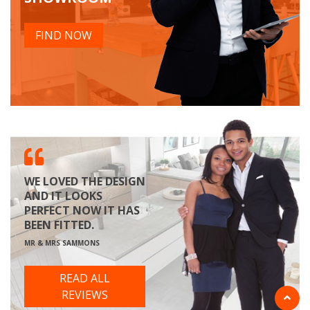
FIND NOW
WE LOVED THE DESIGN
AND IT LOOKS
PERFECT NOW IT HAS
BEEN FITTED.
MR & MRS SAMMONS
READ ALL
REVIEWS