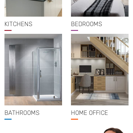
KITCHENS
BEDROOMS
BATHROOMS
HOME OFFICE